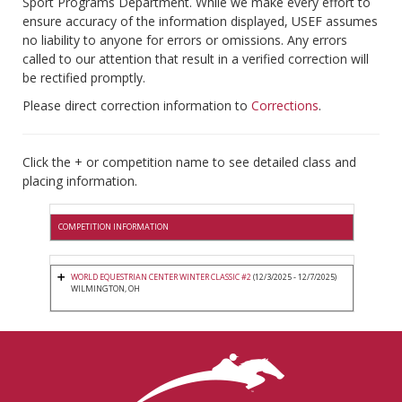
Sport Programs Department. While we make every effort to
ensure accuracy of the information displayed, USEF assumes
no liability to anyone for errors or omissions. Any errors
called to our attention that result in a verified correction will
be rectified promptly.
Please direct correction information to
Corrections
.
Click the + or competition name to see detailed class and
placing information.
COMPETITION INFORMATION
WORLD EQUESTRIAN CENTER WINTER CLASSIC #2
(12/3/2025 - 12/7/2025)
WILMINGTON, OH