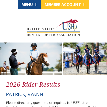
MENU
MEMBER ACCOUNT
2026 Rider Results
PATRICK, RYANN
Please direct any questions or inquiries to USEF, attention