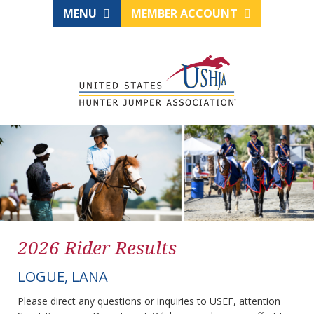
MENU
MEMBER ACCOUNT
2026 Rider Results
LOGUE, LANA
Please direct any questions or inquiries to USEF, attention