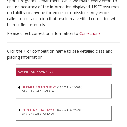
Sport Programs Department. While we make every effort to
ensure accuracy of the information displayed, USEF assumes
no liability to anyone for errors or omissions. Any errors
called to our attention that result in a verified correction will
be rectified promptly.
Please direct correction information to
Corrections
.
Click the + or competition name to see detailed class and
placing information.
COMPETITION INFORMATION
BLENHEIM SPRING CLASSIC 2
(4/9/2024 - 4/14/2024)
SAN JUAN CAPISTRANO, CA
BLENHEIM SPRING CLASSIC 1
(4/2/2024 - 4/7/2024)
SAN JUAN CAPISTRANO, CA