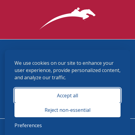
3870 Cigar Lane, Lexington, KY 40511
We use cookies on our site to enhance your
(859) 225-6700
membership@ushja.org
user experience, provide personalized content,
and analyze our traffic.
USHJA Privacy Policy
Cookie Preferences
Terms and Conditions
Accept all
Monday - Friday 8:30 a.m. - 5:00 p.m.
Reject non-essential
Preferences