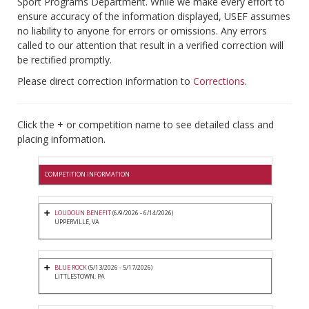
Sport Programs Department. While we make every effort to
ensure accuracy of the information displayed, USEF assumes
no liability to anyone for errors or omissions. Any errors
called to our attention that result in a verified correction will
be rectified promptly.
Please direct correction information to
Corrections
.
Click the + or competition name to see detailed class and
placing information.
COMPETITION INFORMATION
LOUDOUN BENEFIT
(6/9/2026 - 6/14/2026)
UPPERVILLE, VA
BLUE ROCK
(5/13/2026 - 5/17/2026)
LITTLESTOWN, PA