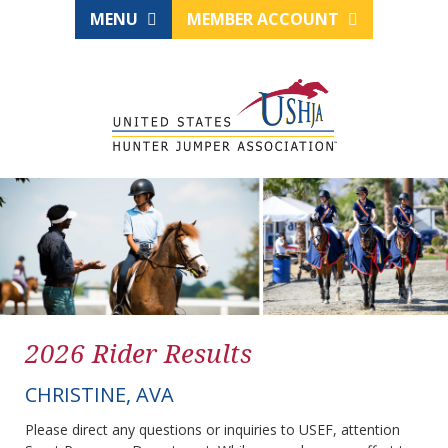
MENU
MEMBER ACCOUNT
2026 Rider Results
CHRISTINE, AVA
Please direct any questions or inquiries to USEF, attention