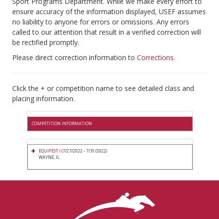
Sport Programs Department. While we make every effort to
ensure accuracy of the information displayed, USEF assumes
no liability to anyone for errors or omissions. Any errors
called to our attention that result in a verified correction will
be rectified promptly.
Please direct correction information to
Corrections
.
Click the + or competition name to see detailed class and
placing information.
COMPETITION INFORMATION
EQUIFEST I
(7/27/2022 - 7/31/2022)
WAYNE, IL