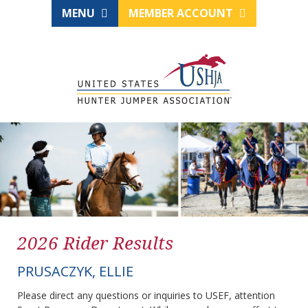
MENU
MEMBER ACCOUNT
2026 Rider Results
PRUSACZYK, ELLIE
Please direct any questions or inquiries to USEF, attention