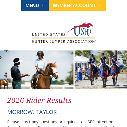
MENU
MEMBER ACCOUNT
2026 Rider Results
MORROW, TAYLOR
Please direct any questions or inquiries to USEF, attention