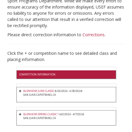
Sport Programs Department. While we make every effort to
ensure accuracy of the information displayed, USEF assumes
no liability to anyone for errors or omissions. Any errors
called to our attention that result in a verified correction will
be rectified promptly.
Please direct correction information to
Corrections
.
Click the + or competition name to see detailed class and
placing information.
COMPETITION INFORMATION
BLENHEIM JUNE CLASSIC
(6/26/2024 - 6/30/2024)
SAN JUAN CAPISTRANO, CA
BLENHEIM SPRING CLASSIC 1
(4/2/2024 - 4/7/2024)
SAN JUAN CAPISTRANO, CA