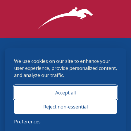
3870 Cigar Lane, Lexington, KY 40511
We use cookies on our site to enhance your
(859) 225-6700
membership@ushja.org
user experience, provide personalized content,
and analyze our traffic.
USHJA Privacy Policy
Cookie Preferences
Terms and Conditions
Accept all
Monday - Friday 8:30 a.m. - 5:00 p.m.
Reject non-essential
Preferences