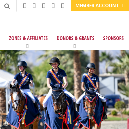
MEMBER ACCOUNT
ZONES & AFFILIATES
DONORS & GRANTS
SPONSORS