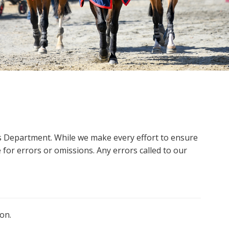
ms Department. While we make every effort to ensure
 for errors or omissions. Any errors called to our
on.