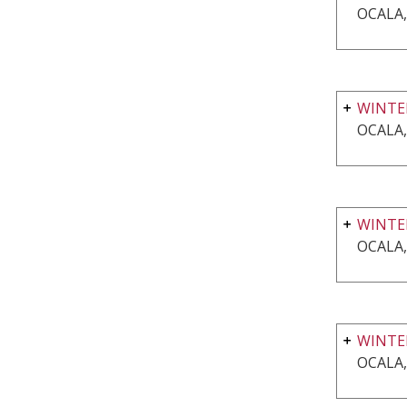
OCALA,
WINTE
OCALA,
WINTE
OCALA,
WINTER
OCALA,