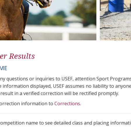
er Results
OME
any questions or inquiries to USEF, attention Sport Progra
e information displayed, USEF assumes no liability to anyone
result in a verified correction will be rectified promptly.
correction information to
Corrections
.
 competition name to see detailed class and placing informati