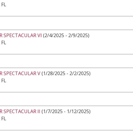
 FL
R SPECTACULAR VI
(2/4/2025 - 2/9/2025)
 FL
R SPECTACULAR V
(1/28/2025 - 2/2/2025)
 FL
 SPECTACULAR II
(1/7/2025 - 1/12/2025)
 FL