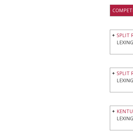
COMPET
SPLIT 
LEXING
SPLIT 
LEXING
KENTU
LEXING