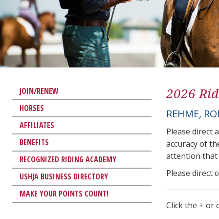
2026 Rid
JOIN/RENEW
HORSES
REHME, R
AFFILIATES
Please direct 
BENEFITS
accuracy of th
attention that 
RECOGNIZED RIDING ACADEMY
Please direct 
USHJA BUSINESS DIRECTORY
MAKE YOUR POINTS COUNT!
Click the + or