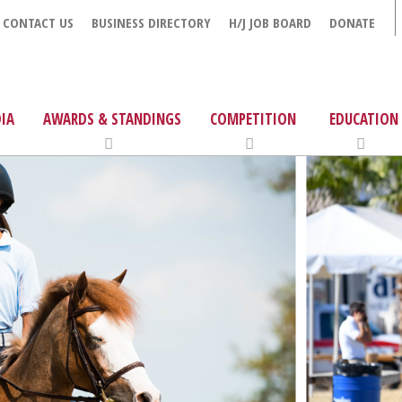
CONTACT US
BUSINESS DIRECTORY
H/J JOB BOARD
DONATE
IA
AWARDS & STANDINGS
COMPETITION
EDUCATION