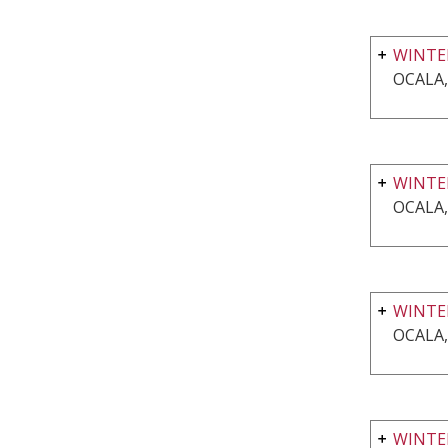
WINTER
OCALA,
WINTE
OCALA,
WINTE
OCALA,
WINTER