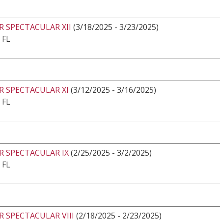
 SPECTACULAR XII
(3/18/2025 - 3/23/2025)
 FL
R SPECTACULAR XI
(3/12/2025 - 3/16/2025)
 FL
R SPECTACULAR IX
(2/25/2025 - 3/2/2025)
 FL
 SPECTACULAR VIII
(2/18/2025 - 2/23/2025)