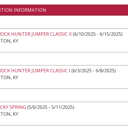
ITION INFORMATION
ROCK HUNTER JUMPER CLASSIC II
(6/10/2025 - 6/15/2025)
TON, KY
ROCK HUNTER JUMPER CLASSIC I
(6/3/2025 - 6/8/2025)
TON, KY
CKY SPRING
(5/6/2025 - 5/11/2025)
TON, KY