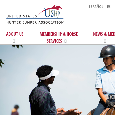
ESPAÑOL - ES
ABOUT US
MEMBERSHIP & HORSE
NEWS & MED
SERVICES