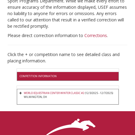
Sport Programs Department. While we make every effort to
ensure accuracy of the information displayed, USEF assumes
no liability to anyone for errors or omissions. Any errors
called to our attention that result in a verified correction will
be rectified promptly.
Please direct correction information to
Corrections
.
Click the + or competition name to see detailed class and
placing information.
COMPETITION INFORMATION
WORLD EQUESTRIAN CENTER WINTER CLASSIC #2
(12/3/2025 - 12/7/2025)
WILMINGTON, OH