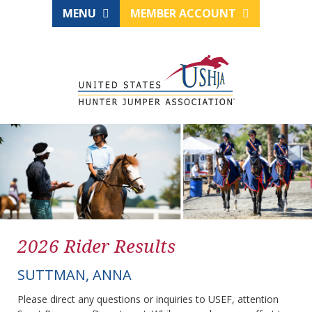
MENU
MEMBER ACCOUNT
2026 Rider Results
SUTTMAN, ANNA
Please direct any questions or inquiries to USEF, attention