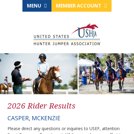
MENU
MEMBER ACCOUNT
2026 Rider Results
CASPER, MCKENZIE
Please direct any questions or inquiries to USEF, attention