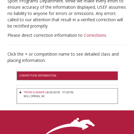
Sport Programs Department. While we make every effort to
ensure accuracy of the information displayed, USEF assumes
no liability to anyone for errors or omissions. Any errors
called to our attention that result in a verified correction will
be rectified promptly.
Please direct correction information to
Corrections
.
Click the + or competition name to see detailed class and
placing information.
COMPETITION INFORMATION
TRYON SUMMER 3
(6/26/2018 - 7/1/2018)
MILL SPRING, NC