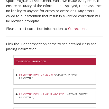
Sport Programs Department. While we make every effort to
ensure accuracy of the information displayed, USEF assumes
no liability to anyone for errors or omissions. Any errors
called to our attention that result in a verified correction will
be rectified promptly.
Please direct correction information to
Corrections
.
Click the + or competition name to see detailed class and
placing information.
COMPETITION INFORMATION
PRINCETON SHOW JUMPING MAY 2
(5/11/2022 - 5/15/2022)
PRINCETON, NJ
PRINCETON SHOW JUMPING SPRING CLASSIC II
(4/27/2022 - 5/1/2022)
PRINCETON, NJ