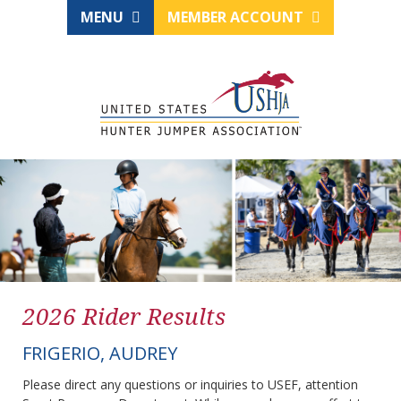
MENU
MEMBER ACCOUNT
2026 Rider Results
FRIGERIO, AUDREY
Please direct any questions or inquiries to USEF, attention