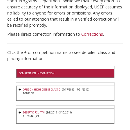
Sport Programs Department. While we make every effort to
ensure accuracy of the information displayed, USEF assumes
no liability to anyone for errors or omissions. Any errors
called to our attention that result in a verified correction will
be rectified promptly.
Please direct correction information to
Corrections
.
Click the + or competition name to see detailed class and
placing information.
COMPETITION INFORMATION
OREGON HIGH DESERT CLASSIC I
(7/17/2019 - 7/21/2019)
BEND, OR
DESERT CIRCUIT VII
(3/5/2019 - 3/10/2019)
THERMAL, CA