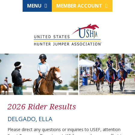
MENU
MEMBER ACCOUNT
2026 Rider Results
DELGADO, ELLA
Please direct any questions or inquiries to USEF, attention