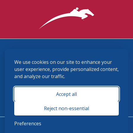
3870 Cigar Lane, Lexington, KY 40511
We use cookies on our site to enhance your
(859) 225-6700
membership@ushja.org
user experience, provide personalized content,
and analyze our traffic.
USHJA Privacy Policy
Cookie Preferences
Terms and Conditions
Accept all
Monday - Friday 8:30 a.m. - 5:00 p.m.
Reject non-essential
Preferences