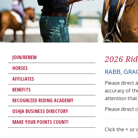
2026 Rid
JOIN/RENEW
HORSES
RABB, GRA
AFFILIATES
Please direct 
BENEFITS
accuracy of th
attention that 
RECOGNIZED RIDING ACADEMY
Please direct 
USHJA BUSINESS DIRECTORY
MAKE YOUR POINTS COUNT!
Click the + or