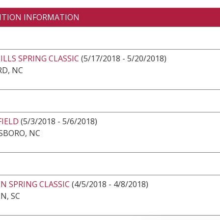
ITION INFORMATION
LLS SPRING CLASSIC
(5/17/2018 - 5/20/2018)
RD, NC
FIELD
(5/3/2018 - 5/6/2018)
SBORO, NC
N SPRING CLASSIC
(4/5/2018 - 4/8/2018)
N, SC