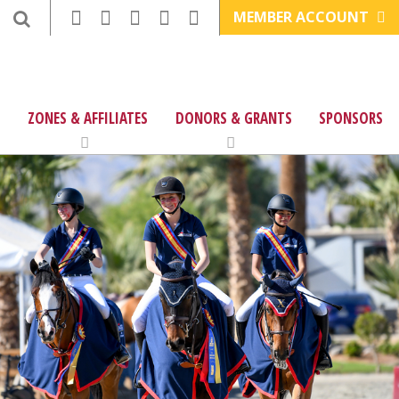
MEMBER ACCOUNT
ZONES & AFFILIATES
DONORS & GRANTS
SPONSORS