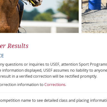
er Results
CE
any questions or inquiries to USEF, attention Sport Progra
e information displayed, USEF assumes no liability to anyone
result in a verified correction will be rectified promptly.
correction information to
Corrections
.
 competition name to see detailed class and placing informati