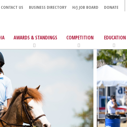
CONTACT US
BUSINESS DIRECTORY
H/J JOB BOARD
DONATE
IA
AWARDS & STANDINGS
COMPETITION
EDUCATION