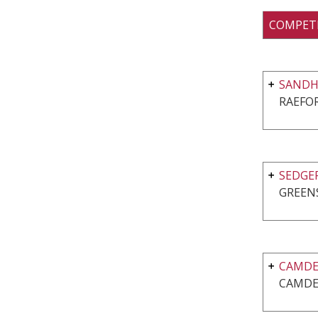
COMPET
SANDHI
RAEFO
SEDGE
GREEN
CAMDE
CAMDE