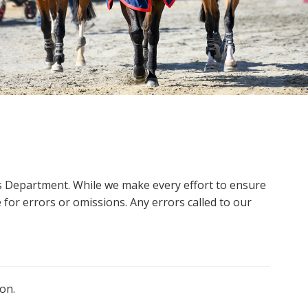
ms Department. While we make every effort to ensure
 for errors or omissions. Any errors called to our
on.