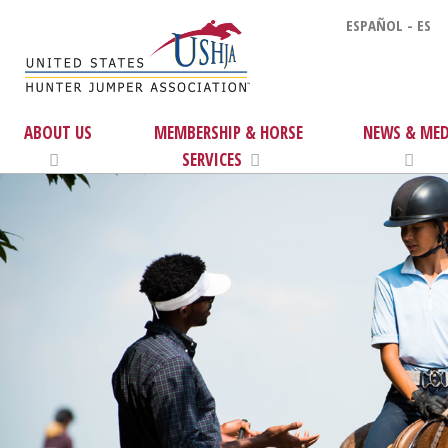
ESPAÑOL - ES
ABOUT US
MEMBERSHIP & HORSE
NEWS & MED
SERVICES