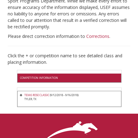
Sport Programs Department. While we make every effort to
ensure accuracy of the information displayed, USEF assumes
no liability to anyone for errors or omissions. Any errors
called to our attention that result in a verified correction will
be rectified promptly.
Please direct correction information to
Corrections
.
Click the + or competition name to see detailed class and
placing information.
COMPETITION INFORMATION
TEXAS ROSE CLASSIC
(9/12/2018 - 9/16/2018)
TYLER, TX