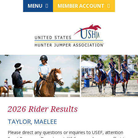
MENU
MEMBER ACCOUNT
2026 Rider Results
TAYLOR, MAELEE
Please direct any questions or inquiries to USEF, attention