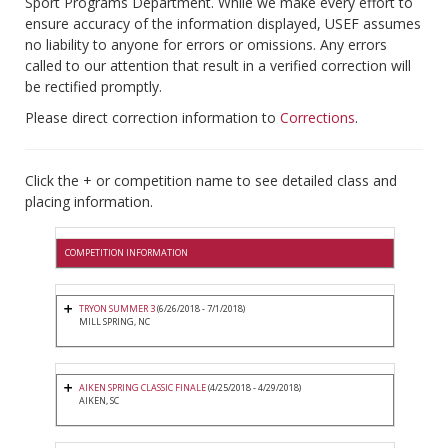
Sport Programs Department. While we make every effort to
ensure accuracy of the information displayed, USEF assumes
no liability to anyone for errors or omissions. Any errors
called to our attention that result in a verified correction will
be rectified promptly.
Please direct correction information to
Corrections
.
Click the + or competition name to see detailed class and
placing information.
COMPETITION INFORMATION
TRYON SUMMER 3
(6/26/2018 - 7/1/2018)
MILL SPRING, NC
AIKEN SPRING CLASSIC FINALE
(4/25/2018 - 4/29/2018)
AIKEN, SC