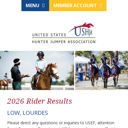
MENU
MEMBER ACCOUNT
2026 Rider Results
LOW, LOURDES
Please direct any questions or inquiries to USEF, attention