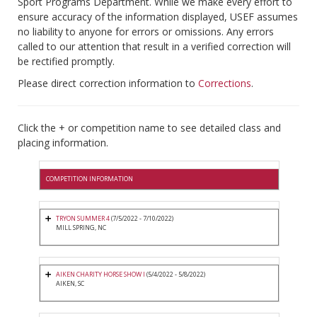
Sport Programs Department. While we make every effort to
ensure accuracy of the information displayed, USEF assumes
no liability to anyone for errors or omissions. Any errors
called to our attention that result in a verified correction will
be rectified promptly.
Please direct correction information to
Corrections
.
Click the + or competition name to see detailed class and
placing information.
COMPETITION INFORMATION
TRYON SUMMER 4
(7/5/2022 - 7/10/2022)
MILL SPRING, NC
AIKEN CHARITY HORSE SHOW I
(5/4/2022 - 5/8/2022)
AIKEN, SC