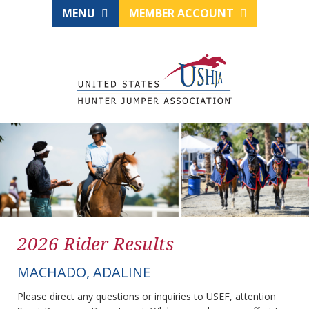
MENU
MEMBER ACCOUNT
2026 Rider Results
MACHADO, ADALINE
Please direct any questions or inquiries to USEF, attention