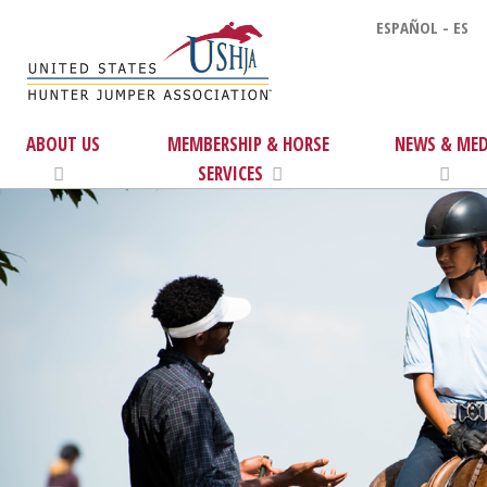
ESPAÑOL - ES
ABOUT US
MEMBERSHIP & HORSE
NEWS & MED
SERVICES