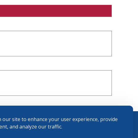
 our site to enhance your user experience, provide
nt, and analyze our traffic.