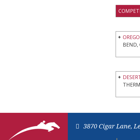
COMPET
OREGON
BEND,
DESERT
THERM
3870 Cigar Lane, L