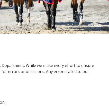
ms Department. While we make every effort to ensure
 for errors or omissions. Any errors called to our
on.