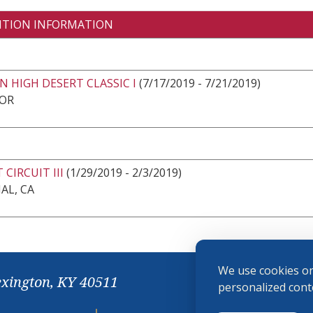
ITION INFORMATION
 HIGH DESERT CLASSIC I
(7/17/2019 - 7/21/2019)
 OR
 CIRCUIT III
(1/29/2019 - 2/3/2019)
AL, CA
We use cookies on
exington, KY 40511
personalized conte