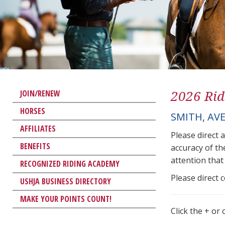
2026 Rid
JOIN/RENEW
HORSES
SMITH, AVE
AFFILIATES
Please direct 
BENEFITS
accuracy of th
attention that 
RECOGNIZED RIDING ACADEMY
Please direct 
USHJA BUSINESS DIRECTORY
MAKE YOUR POINTS COUNT!
Click the + or