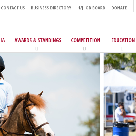
CONTACT US
BUSINESS DIRECTORY
H/J JOB BOARD
DONATE
IA
AWARDS & STANDINGS
COMPETITION
EDUCATION