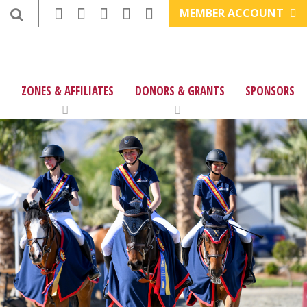
MEMBER ACCOUNT
ZONES & AFFILIATES
DONORS & GRANTS
SPONSORS