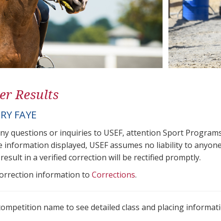
er Results
RY FAYE
any questions or inquiries to USEF, attention Sport Progra
e information displayed, USEF assumes no liability to anyone
result in a verified correction will be rectified promptly.
correction information to
Corrections
.
 competition name to see detailed class and placing informati