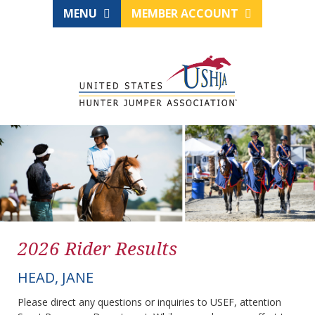
MENU
MEMBER ACCOUNT
2026 Rider Results
HEAD, JANE
Please direct any questions or inquiries to USEF, attention