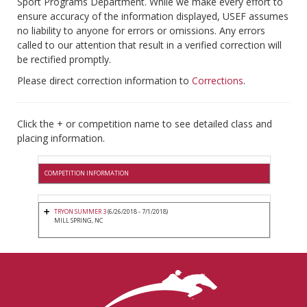
Sport Programs Department. While we make every effort to
ensure accuracy of the information displayed, USEF assumes
no liability to anyone for errors or omissions. Any errors
called to our attention that result in a verified correction will
be rectified promptly.
Please direct correction information to
Corrections
.
Click the + or competition name to see detailed class and
placing information.
COMPETITION INFORMATION
TRYON SUMMER 3
(6/26/2018 - 7/1/2018)
MILL SPRING, NC