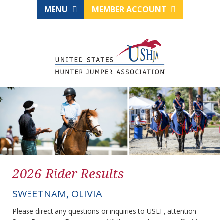
MENU
MEMBER ACCOUNT
2026 Rider Results
SWEETNAM, OLIVIA
Please direct any questions or inquiries to USEF, attention