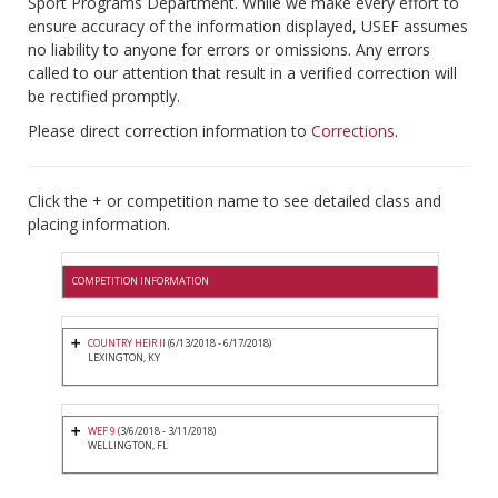
Sport Programs Department. While we make every effort to
ensure accuracy of the information displayed, USEF assumes
no liability to anyone for errors or omissions. Any errors
called to our attention that result in a verified correction will
be rectified promptly.
Please direct correction information to
Corrections
.
Click the + or competition name to see detailed class and
placing information.
COMPETITION INFORMATION
COUNTRY HEIR II
(6/13/2018 - 6/17/2018)
LEXINGTON, KY
WEF 9
(3/6/2018 - 3/11/2018)
WELLINGTON, FL