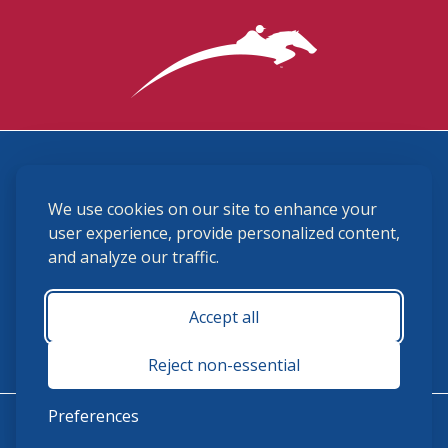
3870 Cigar Lane, Lexington, KY 40511
We use cookies on our site to enhance your
(859) 225-6700
membership@ushja.org
user experience, provide personalized content,
and analyze our traffic.
USHJA Privacy Policy
Cookie Preferences
Terms and Conditions
Accept all
Monday - Friday 8:30 a.m. - 5:00 p.m.
Reject non-essential
Preferences