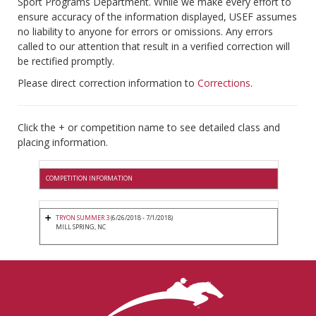
Sport Programs Department. While we make every effort to
ensure accuracy of the information displayed, USEF assumes
no liability to anyone for errors or omissions. Any errors
called to our attention that result in a verified correction will
be rectified promptly.
Please direct correction information to
Corrections
.
Click the + or competition name to see detailed class and
placing information.
COMPETITION INFORMATION
TRYON SUMMER 3
(6/26/2018 - 7/1/2018)
MILL SPRING, NC