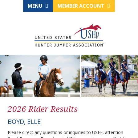
MENU
MEMBER ACCOUNT
2026 Rider Results
BOYD, ELLE
Please direct any questions or inquiries to USEF, attention