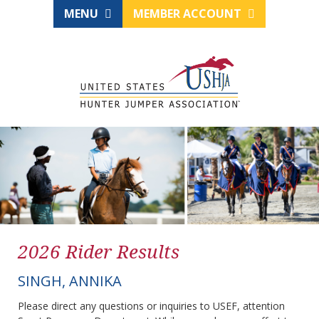
MENU
MEMBER ACCOUNT
2026 Rider Results
SINGH, ANNIKA
Please direct any questions or inquiries to USEF, attention