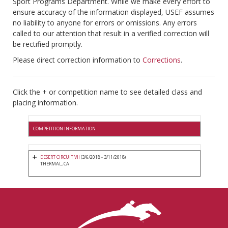
Sport Programs Department. While we make every effort to
ensure accuracy of the information displayed, USEF assumes
no liability to anyone for errors or omissions. Any errors
called to our attention that result in a verified correction will
be rectified promptly.
Please direct correction information to
Corrections
.
Click the + or competition name to see detailed class and
placing information.
COMPETITION INFORMATION
DESERT CIRCUIT VII
(3/6/2018 - 3/11/2018)
THERMAL, CA