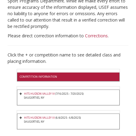
Sport Programs Department. While we make every effort to
ensure accuracy of the information displayed, USEF assumes
no liability to anyone for errors or omissions. Any errors
called to our attention that result in a verified correction will
be rectified promptly.
Please direct correction information to
Corrections
.
Click the + or competition name to see detailed class and
placing information.
COMPETITION INFORMATION
HITS HUDSON VALLEY IV
(7/16/2025 - 7/20/2025)
SAUGERTIES, NY
HITS HUDSON VALLEY III
(6/4/2025 - 6/8/2025)
SAUGERTIES, NY