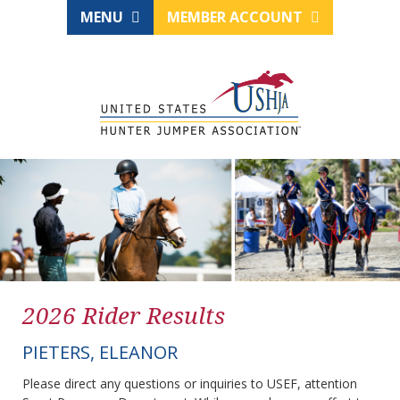
MENU
MEMBER ACCOUNT
2026 Rider Results
PIETERS, ELEANOR
Please direct any questions or inquiries to USEF, attention