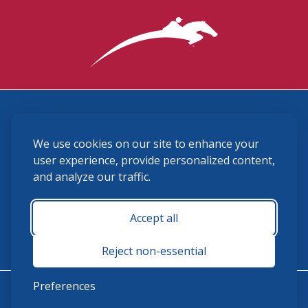
3870 Cigar Lane, Lexington, KY 40511
We use cookies on our site to enhance your
(859) 225-6700
membership@ushja.org
user experience, provide personalized content,
and analyze our traffic.
USHJA Privacy Policy
Cookie Preferences
Terms and Conditions
Accept all
Monday - Friday 8:30 a.m. - 5:00 p.m.
Reject non-essential
Preferences