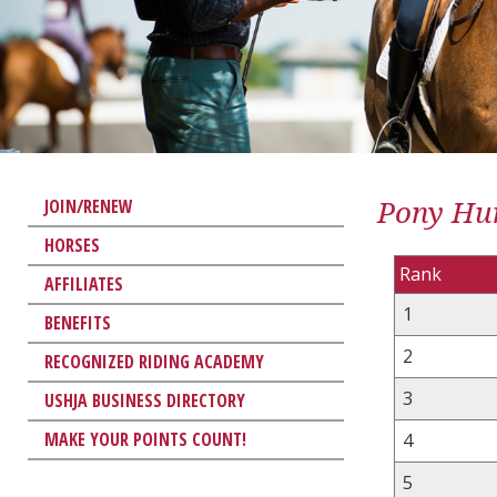
Pony Hun
JOIN/RENEW
HORSES
Rank
AFFILIATES
1
BENEFITS
2
RECOGNIZED RIDING ACADEMY
3
USHJA BUSINESS DIRECTORY
MAKE YOUR POINTS COUNT!
4
5