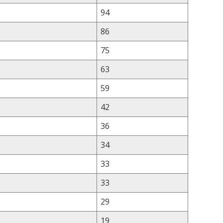
94
86
75
63
59
42
36
34
33
33
29
19