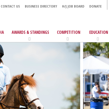
CONTACT US
BUSINESS DIRECTORY
H/J JOB BOARD
DONATE
IA
AWARDS & STANDINGS
COMPETITION
EDUCATION