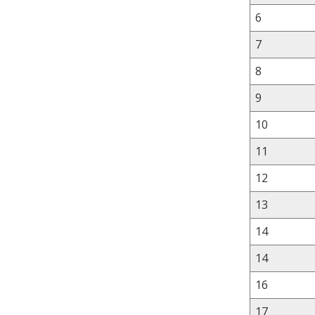
6
7
8
9
10
11
12
13
14
14
16
17