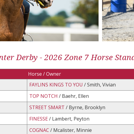
ter Derby - 2026 Zone 7 Horse Stan
Horse / Owner
FAYLINS KINGS TO YOU
/ Smith, Vivian
TOP NOTCH
/ Baehr, Ellen
STREET SMART
/ Byrne, Brooklyn
FINESSE
/ Lambert, Peyton
COGNAC
/ Mcalister, Minnie