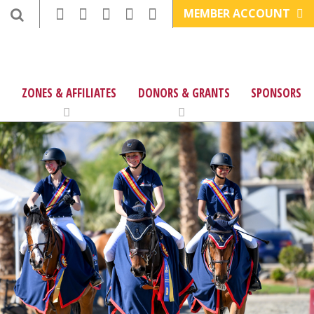
MEMBER ACCOUNT
ZONES & AFFILIATES
DONORS & GRANTS
SPONSORS