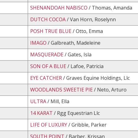
SHENANDOAH NABISCO
/ Thomas, Amanda
DUTCH COCOA
/ Van Horn, Roselynn
POSH TRUE BLUE
/ Otto, Emma
IMAGO
/ Galbreath, Madeleine
MASQUERADE
/ Gates, Isla
SON OF A BLUE
/ Lafoe, Patricia
EYE CATCHER
/ Graves Equine Holdings, Llc
WOODLANDS SWEETIE PIE
/ Neto, Arturo
ULTRA
/ Mill, Ella
14 KARAT
/ Rgg Equestrian Llc
LIFE OF LUXURY
/ Gribble, Parker
SOUTH POINT
/ Barber, Krissan