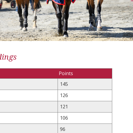
dings
Points
145
126
121
106
96