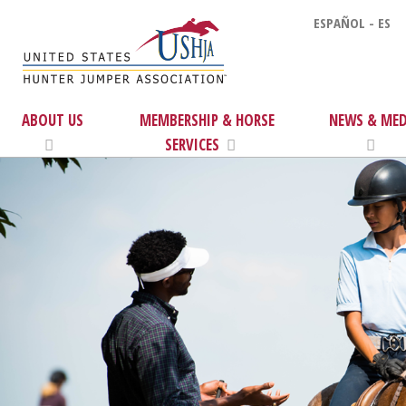
ESPAÑOL - ES
ABOUT US
MEMBERSHIP & HORSE
NEWS & MED
SERVICES