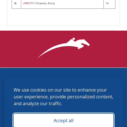
36
APRICITY
/ Chipman, Emily
14
3870 Cigar Lane, Lexington, KY 40511
We use cookies on our site to enhance your
(859) 225-6700
membership@ushja.org
user experience, provide personalized content,
and analyze our traffic.
USHJA Privacy Policy
Cookie Preferences
Terms and Conditions
Accept all