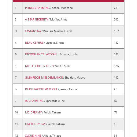
1
PRINCE CHARMING
/ Yoder, Montana
221
2
A BEAR NECESSITY
/ Moffitt, Anna
202
3
CASTAN'OVA
/ Van Der Merwe, Liezel
157
4
BEAU-CEPHUS
/ Liggett, Sirena
142
5
BROWNLAND'S LAST CALL
/ Schalla, Loula
140
6
MR. ELECTRIC BLUE
/ Schalla, Loula
128
7
GLENRIDGE MISS DEMEANOR
/ Sheldon, Maeve
112
8
BEAVERWOODS PRIMROSE
/ Janiak, Leslie
93
9
SO CHARMING
/ Sprucedale Inc
86
10
MC. DREAMY
/ Pelok, Tatum
70
11
UNCLOUDY DAY
/ Pelok, Tatum
65
12
CLOUD NINE
/ Alfaia, Thiago
61