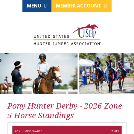
MENU
MEMBER ACCOUNT
Pony Hunter Derby - 2026 Zone
5 Horse Standings
Rank
Horse / Owner
Points