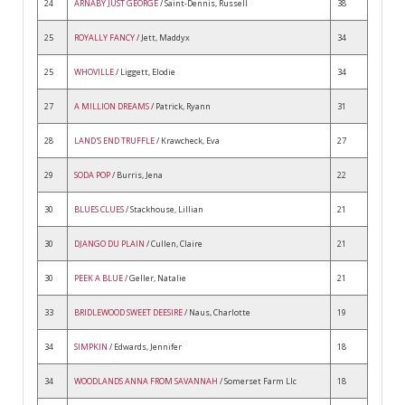
24
ARNABY JUST GEORGE
/ Saint-Dennis, Russell
38
25
ROYALLY FANCY
/ Jett, Maddyx
34
25
WHOVILLE
/ Liggett, Elodie
34
27
A MILLION DREAMS
/ Patrick, Ryann
31
28
LAND'S END TRUFFLE
/ Krawcheck, Eva
27
29
SODA POP
/ Burris, Jena
22
30
BLUES CLUES
/ Stackhouse, Lillian
21
30
DJANGO DU PLAIN
/ Cullen, Claire
21
30
PEEK A BLUE
/ Geller, Natalie
21
33
BRIDLEWOOD SWEET DEESIRE
/ Naus, Charlotte
19
34
SIMPKIN
/ Edwards, Jennifer
18
34
WOODLANDS ANNA FROM SAVANNAH
/ Somerset Farm Llc
18