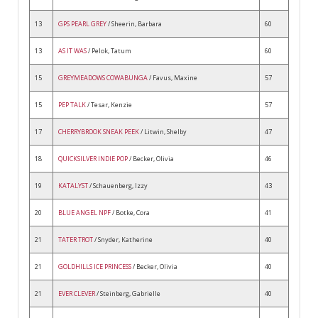
13
GPS PEARL GREY
/ Sheerin, Barbara
60
13
AS IT WAS
/ Pelok, Tatum
60
15
GREYMEADOWS COWABUNGA
/ Favus, Maxine
57
15
PEP TALK
/ Tesar, Kenzie
57
17
CHERRYBROOK SNEAK PEEK
/ Litwin, Shelby
47
18
QUICKSILVER INDIE POP
/ Becker, Olivia
46
19
KATALYST
/ Schauenberg, Izzy
43
20
BLUE ANGEL NPF
/ Botke, Cora
41
21
TATER TROT
/ Snyder, Katherine
40
21
GOLDHILLS ICE PRINCESS
/ Becker, Olivia
40
21
EVER CLEVER
/ Steinberg, Gabrielle
40