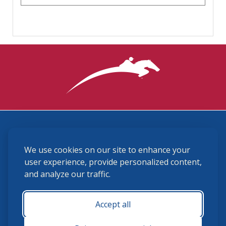
3870 Cigar Lane, Lexington, KY 40511
We use cookies on our site to enhance your
(859) 225-6700
membership@ushja.org
user experience, provide personalized content,
and analyze our traffic.
USHJA Privacy Policy
Cookie Preferences
Terms and Conditions
Accept all
Monday - Friday 8:30 a.m. - 5:00 p.m.