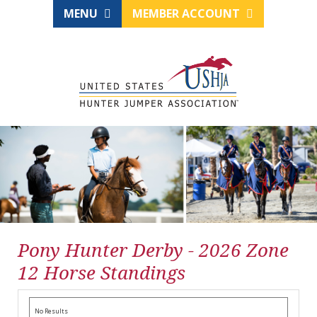
MENU
MEMBER ACCOUNT
Pony Hunter Derby - 2026 Zone
12 Horse Standings
No Results