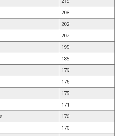
215
208
202
202
195
185
179
176
175
171
e
170
170