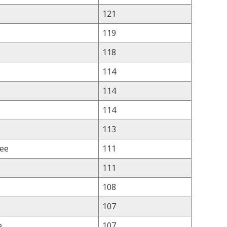
121
119
118
114
114
114
113
lee
111
111
108
107
e
107