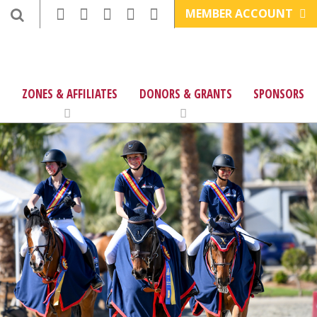
MEMBER ACCOUNT
ZONES & AFFILIATES
DONORS & GRANTS
SPONSORS