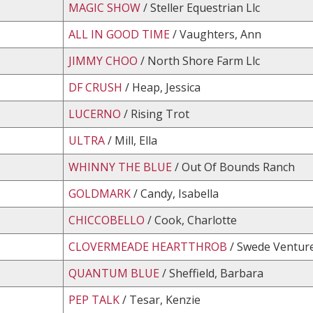
MAGIC SHOW
/ Steller Equestrian Llc
ALL IN GOOD TIME
/ Vaughters, Ann
JIMMY CHOO
/ North Shore Farm Llc
DF CRUSH
/ Heap, Jessica
LUCERNO
/ Rising Trot
ULTRA
/ Mill, Ella
WHINNY THE BLUE
/ Out Of Bounds Ranch
GOLDMARK
/ Candy, Isabella
CHICCOBELLO
/ Cook, Charlotte
CLOVERMEADE HEARTTHROB
/ Swede Venture
QUANTUM BLUE
/ Sheffield, Barbara
PEP TALK
/ Tesar, Kenzie