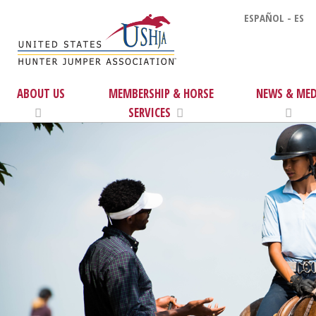
ESPAÑOL - ES
ABOUT US
MEMBERSHIP & HORSE
NEWS & MED
SERVICES