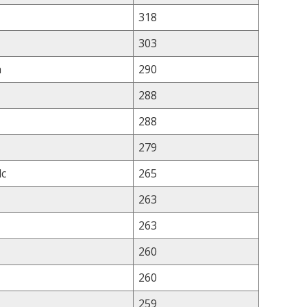
318
303
a
290
288
288
279
lc
265
263
263
260
260
259