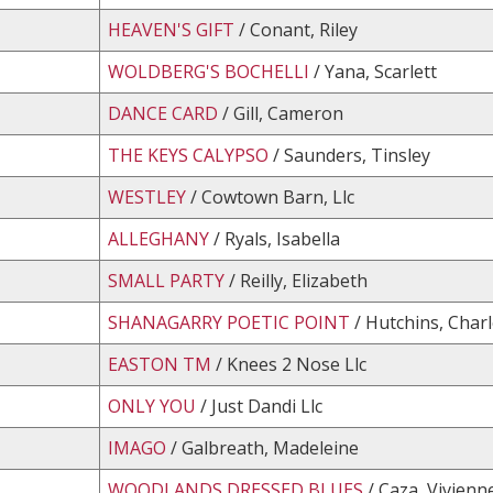
HEAVEN'S GIFT
/ Conant, Riley
WOLDBERG'S BOCHELLI
/ Yana, Scarlett
DANCE CARD
/ Gill, Cameron
THE KEYS CALYPSO
/ Saunders, Tinsley
WESTLEY
/ Cowtown Barn, Llc
ALLEGHANY
/ Ryals, Isabella
SMALL PARTY
/ Reilly, Elizabeth
SHANAGARRY POETIC POINT
/ Hutchins, Char
EASTON TM
/ Knees 2 Nose Llc
ONLY YOU
/ Just Dandi Llc
IMAGO
/ Galbreath, Madeleine
WOODLANDS DRESSED BLUES
/ Caza, Vivienn