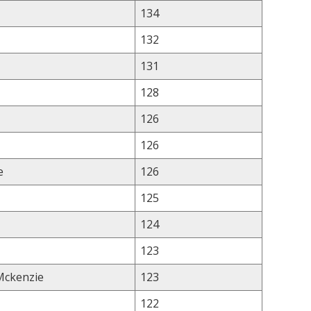
134
132
131
128
126
126
e
126
125
124
123
 Mckenzie
123
122