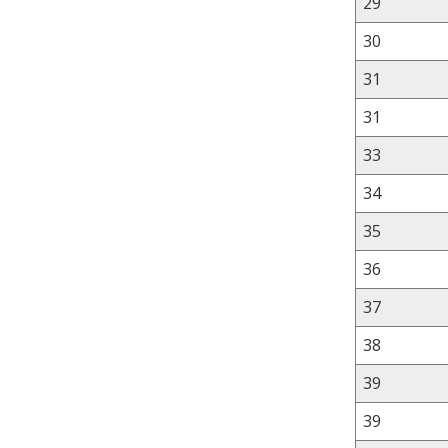
29
30
31
31
33
34
35
36
37
38
39
39