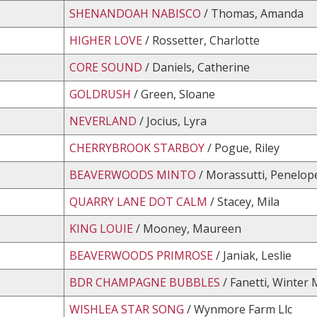
SHENANDOAH NABISCO
/ Thomas, Amanda
HIGHER LOVE
/ Rossetter, Charlotte
CORE SOUND
/ Daniels, Catherine
GOLDRUSH
/ Green, Sloane
NEVERLAND
/ Jocius, Lyra
CHERRYBROOK STARBOY
/ Pogue, Riley
BEAVERWOODS MINTO
/ Morassutti, Penelop
QUARRY LANE DOT CALM
/ Stacey, Mila
KING LOUIE
/ Mooney, Maureen
BEAVERWOODS PRIMROSE
/ Janiak, Leslie
BDR CHAMPAGNE BUBBLES
/ Fanetti, Winter
WISHLEA STAR SONG
/ Wynmore Farm Llc