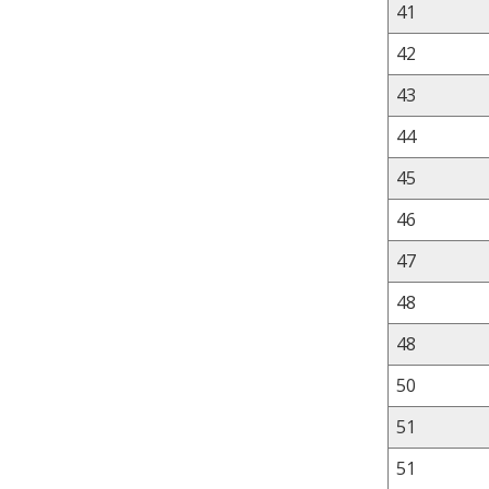
41
42
43
44
45
46
47
48
48
50
51
51