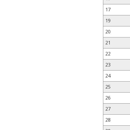
17
19
20
21
22
23
24
25
26
27
28