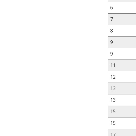
6
7
8
9
9
11
12
13
13
15
15
17