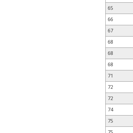
65
66
67
68
68
68
71
72
72
74
75
75