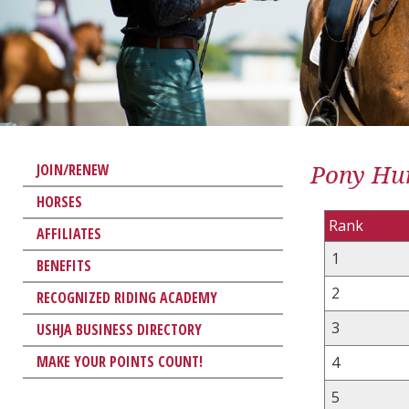
Pony Hun
JOIN/RENEW
HORSES
Rank
AFFILIATES
1
BENEFITS
2
RECOGNIZED RIDING ACADEMY
3
USHJA BUSINESS DIRECTORY
MAKE YOUR POINTS COUNT!
4
5