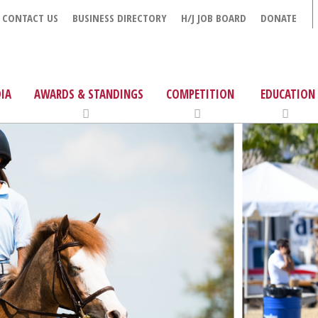
CONTACT US
BUSINESS DIRECTORY
H/J JOB BOARD
DONATE
IA
AWARDS & STANDINGS
COMPETITION
EDUCATION