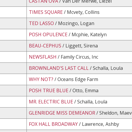
CASTAN'OVA
/ Van Der Merwe, Liezel
TIMES SQUARE
/ Mcvety, Collins
TED LASSO
/ Mozingo, Logan
POSH OPULENCE
/ Mcphie, Katelyn
BEAU-CEPHUS
/ Liggett, Sirena
NEWSFLASH
/ Family Circus, Inc
BROWNLAND'S LAST CALL
/ Schalla, Loula
WHY NOT?
/ Oceans Edge Farm
POSH TRUE BLUE
/ Otto, Emma
MR. ELECTRIC BLUE
/ Schalla, Loula
GLENRIDGE MISS DEMEANOR
/ Sheldon, Maev
FOX HALL BROADWAY
/ Lawrence, Ashby