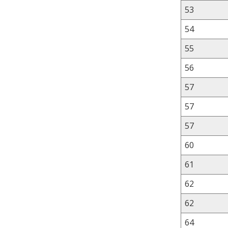
53
54
55
56
57
57
57
60
61
62
62
64