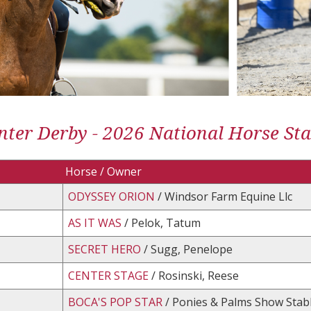
ter Derby - 2026 National Horse St
Horse / Owner
ODYSSEY ORION
/ Windsor Farm Equine Llc
AS IT WAS
/ Pelok, Tatum
SECRET HERO
/ Sugg, Penelope
CENTER STAGE
/ Rosinski, Reese
BOCA'S POP STAR
/ Ponies & Palms Show Stabl