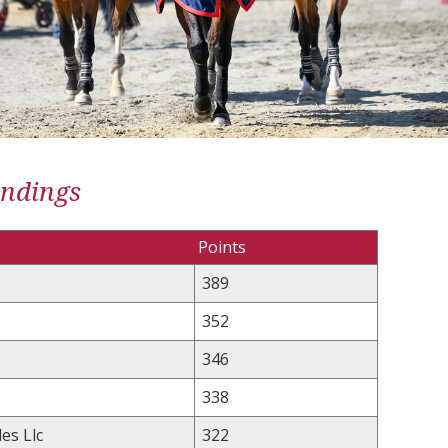
andings
Points
389
352
346
338
es Llc
322