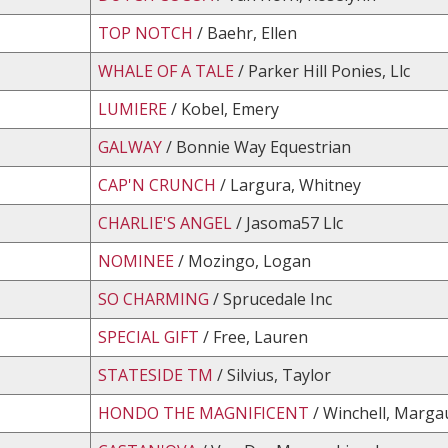
TOP NOTCH
/ Baehr, Ellen
WHALE OF A TALE
/ Parker Hill Ponies, Llc
LUMIERE
/ Kobel, Emery
GALWAY
/ Bonnie Way Equestrian
CAP'N CRUNCH
/ Largura, Whitney
CHARLIE'S ANGEL
/ Jasoma57 Llc
NOMINEE
/ Mozingo, Logan
SO CHARMING
/ Sprucedale Inc
SPECIAL GIFT
/ Free, Lauren
STATESIDE TM
/ Silvius, Taylor
HONDO THE MAGNIFICENT
/ Winchell, Marga