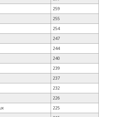
259
255
254
247
244
240
239
237
232
226
ux
225