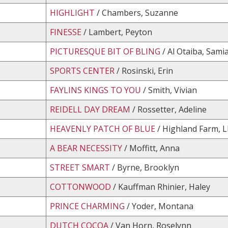
HIGHLIGHT
/ Chambers, Suzanne
FINESSE
/ Lambert, Peyton
PICTURESQUE BIT OF BLING
/ Al Otaiba, Sami
SPORTS CENTER
/ Rosinski, Erin
FAYLINS KINGS TO YOU
/ Smith, Vivian
REIDELL DAY DREAM
/ Rossetter, Adeline
HEAVENLY PATCH OF BLUE
/ Highland Farm, L
A BEAR NECESSITY
/ Moffitt, Anna
STREET SMART
/ Byrne, Brooklyn
COTTONWOOD
/ Kauffman Rhinier, Haley
PRINCE CHARMING
/ Yoder, Montana
DUTCH COCOA
/ Van Horn, Roselynn