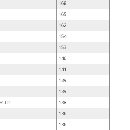
168
165
162
154
153
146
141
139
139
s Llc
138
136
136