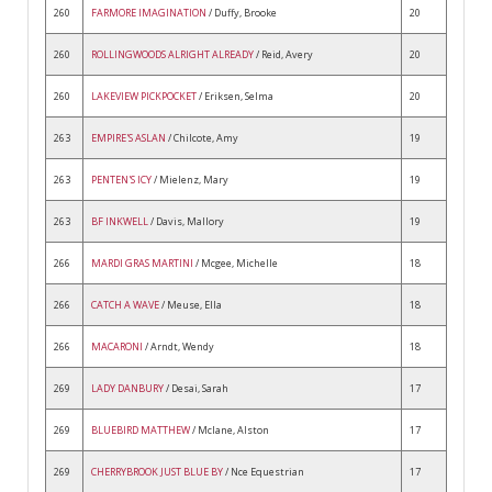
260
FARMORE IMAGINATION
/ Duffy, Brooke
20
260
ROLLINGWOODS ALRIGHT ALREADY
/ Reid, Avery
20
260
LAKEVIEW PICKPOCKET
/ Eriksen, Selma
20
263
EMPIRE'S ASLAN
/ Chilcote, Amy
19
263
PENTEN'S ICY
/ Mielenz, Mary
19
263
BF INKWELL
/ Davis, Mallory
19
266
MARDI GRAS MARTINI
/ Mcgee, Michelle
18
266
CATCH A WAVE
/ Meuse, Ella
18
266
MACARONI
/ Arndt, Wendy
18
269
LADY DANBURY
/ Desai, Sarah
17
269
BLUEBIRD MATTHEW
/ Mclane, Alston
17
269
CHERRYBROOK JUST BLUE BY
/ Nce Equestrian
17