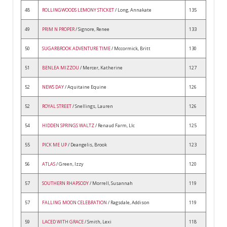
48
ROLLINGWOODS LEMONY STICKET
/ Long, Annakate
135
49
PRIM N PROPER
/ Signore, Renee
133
50
SUGARBROOK ADVENTURE TIME
/ Mccormick, Britt
130
51
BENLEA MIZZOU
/ Mercer, Katherine
127
52
NEWS DAY
/ Aquitaine Equine
126
52
ROYAL STREET
/ Snellings, Lauren
126
54
HIDDEN SPRINGS WALTZ
/ Renaud Farm, Llc
125
55
PICK ME UP
/ Deangelis, Brook
123
56
ATLAS
/ Green, Izzy
120
57
SOUTHERN RHAPSODY
/ Morrell, Susannah
119
57
FALLING MOON CELEBRATION
/ Ragsdale, Addison
119
59
LACED WITH GRACE
/ Smith, Lexi
118