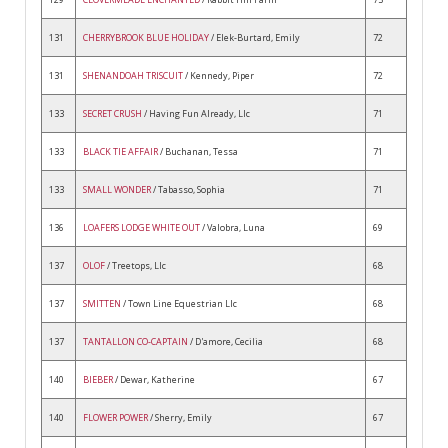
131
CHERRYBROOK BLUE HOLIDAY
/ Elek-Burtard, Emily
72
131
SHENANDOAH TRISCUIT
/ Kennedy, Piper
72
133
SECRET CRUSH
/ Having Fun Already, Llc
71
133
BLACK TIE AFFAIR
/ Buchanan, Tessa
71
133
SMALL WONDER
/ Tabasso, Sophia
71
136
LOAFERS LODGE WHITE OUT
/ Valobra, Luna
69
137
OLOF
/ Treetops, Llc
68
137
SMITTEN
/ Town Line Equestrian Llc
68
137
TANTALLON CO-CAPTAIN
/ D'amore, Cecilia
68
140
BIEBER
/ Dewar, Katherine
67
140
FLOWER POWER
/ Sherry, Emily
67