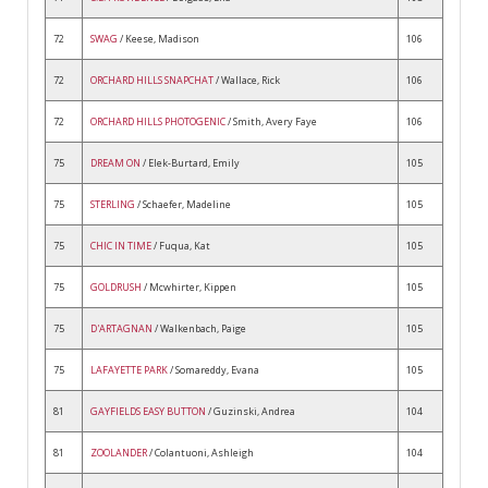
72
SWAG
/ Keese, Madison
106
72
ORCHARD HILLS SNAPCHAT
/ Wallace, Rick
106
72
ORCHARD HILLS PHOTOGENIC
/ Smith, Avery Faye
106
75
DREAM ON
/ Elek-Burtard, Emily
105
75
STERLING
/ Schaefer, Madeline
105
75
CHIC IN TIME
/ Fuqua, Kat
105
75
GOLDRUSH
/ Mcwhirter, Kippen
105
75
D'ARTAGNAN
/ Walkenbach, Paige
105
75
LAFAYETTE PARK
/ Somareddy, Evana
105
81
GAYFIELDS EASY BUTTON
/ Guzinski, Andrea
104
81
ZOOLANDER
/ Colantuoni, Ashleigh
104