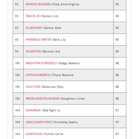
95
MONKEY BUSINESS
/ Flock, Anna Virginia
89
95
DEJA BLUE
/ Epstein, Lily
89
95
ALLEGHANY
/ Barton, Kate
89
95
PAPERBACK WRITER
/ Beck, Lily
89
95
VALENTINO
/ Berman, Ava
89
100
BRIGHTON SUPPOSEDLY
/ Dodge, Madelyn
88
100
CAPTAIN AMERICA
/ O'hara, Roxanne
88
100
HIGH TOPS
/ Mckesson, Riley
88
100
WOODLANDS POLAR BEAR
/ Stoughton, Lillian
88
104
SHAMROCK
/ Ride Right Llc
87
104
COOLS CANDY APPLE
/ Kincheloe, Sophia
87
104
GAME PLAN
/ Hutton, Carrie
87