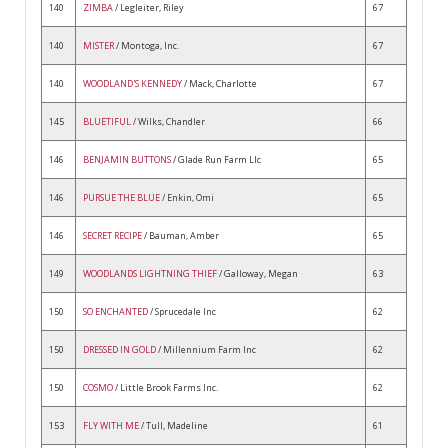
140
ZIMBA
/ Legleiter, Riley
67
140
MISTER
/ Montoga, Inc.
67
140
WOODLAND'S KENNEDY
/ Mack, Charlotte
67
145
BLUETIFUL
/ Wilks, Chandler
66
146
BENJAMIN BUTTONS
/ Glade Run Farm Llc
65
146
PURSUE THE BLUE
/ Enkin, Omi
65
146
SECRET RECIPE
/ Bauman, Amber
65
149
WOODLANDS LIGHTNING THIEF
/ Galloway, Megan
63
150
SO ENCHANTED
/ Sprucedale Inc
62
150
DRESSED IN GOLD
/ Millennium Farm Inc
62
150
COSMO
/ Little Brook Farms Inc.
62
153
FLY WITH ME
/ Tull, Madeline
61