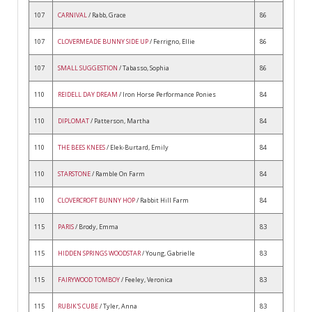
107
CARNIVAL
/ Rabb, Grace
86
107
CLOVERMEADE BUNNY SIDE UP
/ Ferrigno, Ellie
86
107
SMALL SUGGESTION
/ Tabasso, Sophia
86
110
REIDELL DAY DREAM
/ Iron Horse Performance Ponies
84
110
DIPLOMAT
/ Patterson, Martha
84
110
THE BEES KNEES
/ Elek-Burtard, Emily
84
110
STARSTONE
/ Ramble On Farm
84
110
CLOVERCROFT BUNNY HOP
/ Rabbit Hill Farm
84
115
PARIS
/ Brody, Emma
83
115
HIDDEN SPRINGS WOODSTAR
/ Young, Gabrielle
83
115
FAIRYWOOD TOMBOY
/ Feeley, Veronica
83
115
RUBIK'S CUBE
/ Tyler, Anna
83