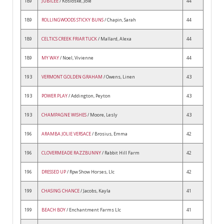
189
JUBILEE
/ Kosloske, Jole
44
189
ROLLINGWOODS STICKY BUNS
/ Chapin, Sarah
44
189
CELTICS CREEK FRIAR TUCK
/ Mallard, Alexa
44
189
MY WAY
/ Noel, Vivienne
44
193
VERMONT GOLDEN GRAHAM
/ Owens, Linen
43
193
POWER PLAY
/ Addington, Peyton
43
193
CHAMPAGNE WISHES
/ Moore, Lesly
43
196
ARAMBA JOLIE VERSACE
/ Brosius, Emma
42
196
CLOVERMEADE RAZZBUNNY
/ Rabbit Hill Farm
42
196
DRESSED UP
/ Rpw Show Horses, Llc
42
199
CHASING CHANCE
/ Jacobs, Kayla
41
199
BEACH BOY
/ Enchantment Farms Llc
41