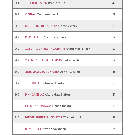
201
TOUCH THE SUN
/ Deer Path, Llc
40
202
VIENNA
/ Team Weston Llc
39
202
DADDY DID THE LAUNDRY
/ Perry, Victoria
39
202
BLACK MAGIC
/ Holmberg, Hailey
39
202
GOLDHILL'S ARRESTING CHARM
/ Stoughton, Lillian
39
202
ORCHARD HILLS RED SLIPPERS
/ Baker, Payton
39
207
GLYNMAGIC SUN CHASER
/ De Mello, Venus
38
207
THE COOL KID
/ Traylor, Charlotte
38
209
PINK CADILLAC
/ Stone Gate Stables
37
210
HELICON STOWAWAY
/ Jones, Raeann
36
210
HIDDEN SPRINGS LUCKY STAR
/ Tarumianz, Ella
36
212
ROYAL FLUSH
/ Welch, Savannah
35