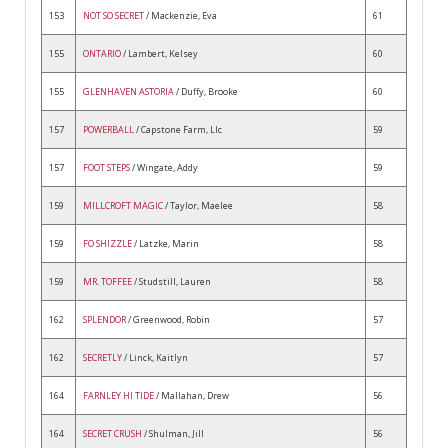
153
NOT SO SECRET
/ Mackenzie, Eva
61
155
ONTARIO
/ Lambert, Kelsey
60
155
GLENHAVEN ASTORIA
/ Duffy, Brooke
60
157
POWERBALL
/ Capstone Farm, Llc
59
157
FOOT STEPS
/ Wingate, Addy
59
159
MILLCROFT MAGIC
/ Taylor, Maelee
58
159
FO SHIZZLE
/ Latzke, Marin
58
159
MR. TOFFEE
/ Studstill, Lauren
58
162
SPLENDOR
/ Greenwood, Robin
57
162
SECRETLY
/ Linck, Kaitlyn
57
164
FARNLEY HI TIDE
/ Mallahan, Drew
56
164
SECRET CRUSH
/ Shulman, Jill
56