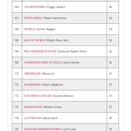
164
TALISKER STORM
/ Griggs, Kaidyn
56
167
PF SOX APPEAL
/ Powell, Samantha
55
168
SPARKLE
/ Jarrett, Reagan
53
169
JACK IN THE BOX
/ Wright Ryan, Kali
52
169
ROLLINGWOODS STICKLER
/ Dufresne Powell, Anaïs
52
169
CHAMPLAIN HEART OF GOLD
/ Litwin, Shelby
52
172
DREAMSCAPE
/ Mosie Llc
51
172
EXUBERANCE
/ Rubin, Madeline
51
172
FOX CREEK'S CAVALIER
/ Ducote, Addison
51
172
SUNSHINE KID
/ Mclean, Alina
51
176
JUST PEACHES
/ Dejno, Jane
50
176
BALSHAM MEADOW ARTEMIS
/ Latifi, Laila
50