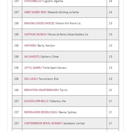
247
CHICCOBELLO
/ Lignelli, Agatha
24
247
ABBY DABBY DOO
/ Edwards-Bishop, Juliette
24
250
MAKING GOOD CHOICES
/ Honor Hill Farm Llc.
23
250
CAPTAIN CRUNCH
/ Ponies & Palms Show Stables Llc
23
250
ANTHEM
/ Berly, Kaitlyn
23
250
IN CAHOOTS
/ Spillers, Chloe
23
250
UP TIL DAWN
/ Tittle Sport Horses
23
250
SIR LUKAS
/ Tarumianz, Ella
23
256
BRIGHTON HEARTBREAKER
/ Tlp Llc
22
257
QUICKSILVER BELLS
/ Tabanou, Xia
21
257
WOODLANDS DOODLE BUG
/ Beese, Sydney
21
257
CANTERBROOK ROYAL RUMMY
/ Jacobson, Lorilye
21