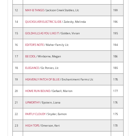
12
MAY-B TANGO
/ Jackson Creek Stables, Llc
199
14
QUICKSILVER ELECTRIC SLIDE
/ Zalesky, Melinda
196
15
GOLDHILLS AS YOU LIKE IT
/ Golden, Vivian
195
16
EDITOR'S NOTE
/ Maher Family Llc
194
17
BE COOL
/ Winborne, Megan
186
18
ELEGANCE
/ Gc Ponies, Llc
185
19
HEAVENLY PATCH OF BLUE
/ Enchantment Farms Llc
178
20
HOME RUN BOUND
/ Gefaell, Marion
177
21
UPWORTHY
/ Epstein, Liana
176
22
PARTLY CLOUDY
/ Snyder, Eamon
175
23
HIGH TOPS
/ Emerson, Keri
170