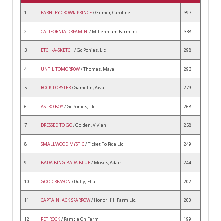
1
FARNLEY CROWN PRINCE
/ Gilmer, Caroline
397
2
CALIFORNIA DREAMIN'
/ Millennium Farm Inc
338
3
ETCH-A-SKETCH
/ Gc Ponies, Llc
298
4
UNTIL TOMORROW
/ Thomas, Maya
293
5
ROCK LOBSTER
/ Gamelin, Aiva
279
6
ASTRO BOY
/ Gc Ponies, Llc
268
7
DRESSED TO GO
/ Golden, Vivian
258
8
SMALLWOOD MYSTIC
/ Ticket To Ride Llc
249
9
BADA BING BADA BLUE
/ Moses, Adair
244
10
GOOD REASON
/ Duffy, Ella
202
11
CAPTAIN JACK SPARROW
/ Honor Hill Farm Llc.
200
12
PET ROCK
/ Ramble On Farm
199