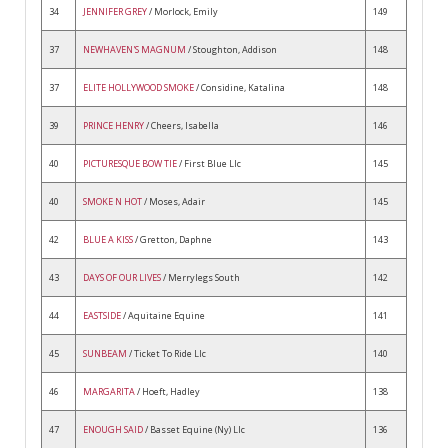
34
JENNIFER GREY
/ Morlock, Emily
149
37
NEWHAVEN'S MAGNUM
/ Stoughton, Addison
148
37
ELITE HOLLYWOOD SMOKE
/ Considine, Katalina
148
39
PRINCE HENRY
/ Cheers, Isabella
146
40
PICTURESQUE BOW TIE
/ First Blue Llc
145
40
SMOKE N HOT
/ Moses, Adair
145
42
BLUE A KISS
/ Gretton, Daphne
143
43
DAYS OF OUR LIVES
/ Merrylegs South
142
44
EASTSIDE
/ Aquitaine Equine
141
45
SUNBEAM
/ Ticket To Ride Llc
140
46
MARGARITA
/ Hoeft, Hadley
138
47
ENOUGH SAID
/ Basset Equine (Ny) Llc
136