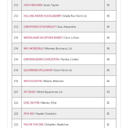
212
HIGH REGARDS
/ Jesel, Taylor
35
212
FALLING MOON HUCKLEBERRY
/ Glade Run Farm Llc
35
212
GREYSTONE'S STAR BRIGHT
/ Sica, Alexandra
35
216
WOODLANDS VELVETEEN RABBIT
/ Cain, Lillian
34
216
MR. INCREDIBLE
/ Monkey Business, Llc
34
216
GREYMEADOWS CHARLESTON
/ Hardie, Linden
34
216
QUADRONEUR'S JUNIOR
/ Court Farm Llc
34
216
WATCHUSAYIN
/ Moore, Madison
34
221
DF CRUSH
/ Mmk Equestrian Llc
33
222
GIRL ON FIRE
/ Wexler, Ellie
32
222
PICK ME
/ Haydel, Gracelyn
32
222
YOU'RE THE ONE
/ Schaefer, Madeline
32