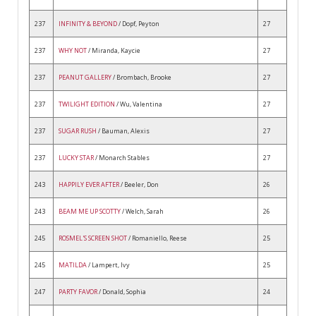
237
INFINITY & BEYOND
/ Dopf, Peyton
27
237
WHY NOT
/ Miranda, Kaycie
27
237
PEANUT GALLERY
/ Brombach, Brooke
27
237
TWILIGHT EDITION
/ Wu, Valentina
27
237
SUGAR RUSH
/ Bauman, Alexis
27
237
LUCKY STAR
/ Monarch Stables
27
243
HAPPILY EVER AFTER
/ Beeler, Don
26
243
BEAM ME UP SCOTTY
/ Welch, Sarah
26
245
ROSMEL'S SCREEN SHOT
/ Romaniello, Reese
25
245
MATILDA
/ Lampert, Ivy
25
247
PARTY FAVOR
/ Donald, Sophia
24