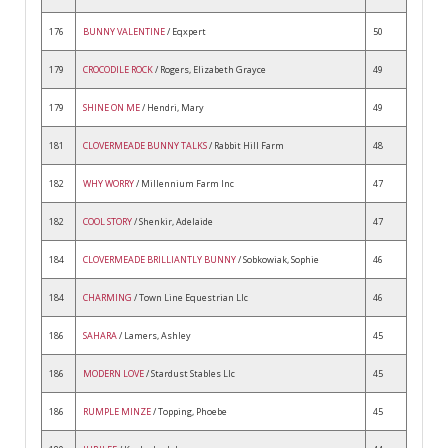
176
BUNNY VALENTINE
/ Eqxpert
50
179
CROCODILE ROCK
/ Rogers, Elizabeth Grayce
49
179
SHINE ON ME
/ Hendri, Mary
49
181
CLOVERMEADE BUNNY TALKS
/ Rabbit Hill Farm
48
182
WHY WORRY
/ Millennium Farm Inc
47
182
COOL STORY
/ Shenkir, Adelaide
47
184
CLOVERMEADE BRILLIANTLY BUNNY
/ Sobkowiak, Sophie
46
184
CHARMING
/ Town Line Equestrian Llc
46
186
SAHARA
/ Lamers, Ashley
45
186
MODERN LOVE
/ Stardust Stables Llc
45
186
RUMPLE MINZE
/ Topping, Phoebe
45