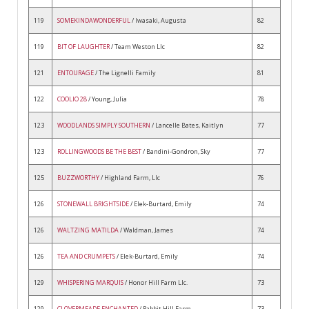
119
SOMEKINDAWONDERFUL
/ Iwasaki, Augusta
82
119
BIT OF LAUGHTER
/ Team Weston Llc
82
121
ENTOURAGE
/ The Lignelli Family
81
122
COOLIO 28
/ Young, Julia
78
123
WOODLANDS SIMPLY SOUTHERN
/ Lancelle Bates, Kaitlyn
77
123
ROLLINGWOODS BE THE BEST
/ Bandini-Gondron, Sky
77
125
BUZZWORTHY
/ Highland Farm, Llc
76
126
STONEWALL BRIGHTSIDE
/ Elek-Burtard, Emily
74
126
WALTZING MATILDA
/ Waldman, James
74
126
TEA AND CRUMPETS
/ Elek-Burtard, Emily
74
129
WHISPERING MARQUIS
/ Honor Hill Farm Llc.
73
129
CLOVERMEADE ENCHANTED
/ Rabbit Hill Farm
73