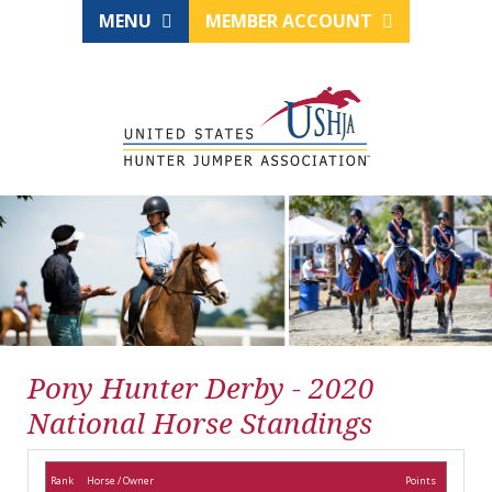
MENU
MEMBER ACCOUNT
Pony Hunter Derby - 2020
National Horse Standings
Rank
Horse / Owner
Points