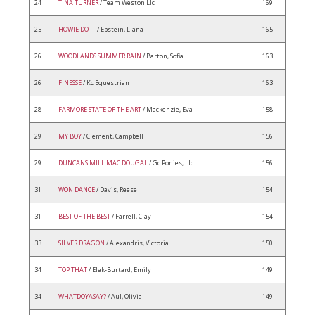
24
TINA TURNER
/ Team Weston Llc
169
25
HOWIE DO IT
/ Epstein, Liana
165
26
WOODLANDS SUMMER RAIN
/ Barton, Sofia
163
26
FINESSE
/ Kc Equestrian
163
28
FARMORE STATE OF THE ART
/ Mackenzie, Eva
158
29
MY BOY
/ Clement, Campbell
156
29
DUNCANS MILL MAC DOUGAL
/ Gc Ponies, Llc
156
31
WON DANCE
/ Davis, Reese
154
31
BEST OF THE BEST
/ Farrell, Clay
154
33
SILVER DRAGON
/ Alexandris, Victoria
150
34
TOP THAT
/ Elek-Burtard, Emily
149
34
WHATDOYASAY?
/ Aul, Olivia
149