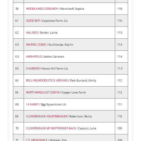
59
WOODLANDS CORDUROY
/ Masnikoff, Sophia
118
61
GOOD BOY
/ Capstone Farm, Llc
116
62
HALISKO
/ Parker, Lanie
115
63
MARVEL COMIC
/ Sculthorpe, Kaylin
114
63
ANNAPOLIS
/ Jablon, Sarasen
114
65
CHARMER
/ Honor Hill Farm Llc.
113
66
ROLLINGWOODS STICK AROUND
/ Elek-Burtard, Emily
112
66
NORTHWIND JUST JOSH'N
/ Copper Lane Farm
112
68
14 KARAT
/ Rgg Equestrian Llc
111
69
CLOVERMEADE HEARTBREAKER
/ Robertson, Reilly
110
70
CLOVERMEADE MY BOYFRIEND'S BACK
/ Capozzi, Julia
109
71
C.E. PROVIDENCE
/ Delgado, Ella
108