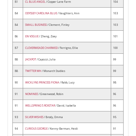
81
CL BLUE ANGEL
/ Copper Lane Farm
104
84
ODYSSEY CAROLINA BLUE
/ Vaughters, Ann
103
84
SMALL BUSINESS
/ Clement, Finley
103
86
EN VOGUE
/ Zheng, Zoey
101
87
CLOVERMEADE CHARMED
/ Ferrigno, Ellie
100
88
JACKPOT
/ Capozzi, Julia
99
88
TWITTER WH
/ Monarch Stables
99
90
WICKLYNS PRINCESS FIONA
/ Rabb, Lucy
98
91
NOMINEE
/ Greenwood, Robin
96
91
WELLSPRING'S ROXSTAR
/ David, Isabella
96
93
SILVER WISHES
/ Brody, Emma
95
94
CURIOUS GEORGE
/ Kenny-Berman, Heidi
91