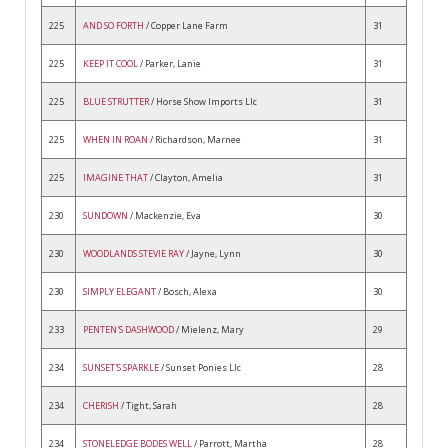
225
AND SO FORTH
/ Copper Lane Farm
31
225
KEEP IT COOL
/ Parker, Lanie
31
225
BLUE STRUTTER
/ Horse Show Imports Llc
31
225
WHEN IN ROAN
/ Richardson, Marnee
31
225
IMAGINE THAT
/ Clayton, Amelia
31
230
SUNDOWN
/ Mackenzie, Eva
30
230
WOODLANDS STEVIE RAY
/ Jayne, Lynn
30
230
SIMPLY ELEGANT
/ Bosch, Alexa
30
233
PENTEN'S DASHWOOD
/ Mielenz, Mary
29
234
SUNSET'S SPARKLE
/ Sunset Ponies Llc
28
234
CHERISH
/ Tight, Sarah
28
234
STONELEDGE BODES WELL
/ Parrott, Martha
28