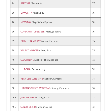
94
PRESTIGE
/ Fuqua, Kat
77
96
UPWORTHY
/ Beck, Lily
76
96
NEWS DAY
/ Aquitaine Equine
76
96
COVENANT TOP SECRET
/ Fiero, Julianna
76
99
BRIGHTON MY DAY
/ Alban, Garland
75
99
VALENTINO ROSSI
/ Ryan, Erin
75
101
CLOUD NINE
/ Ask For The Moon Llc
74
101
J.L. BEAN
/ Dettore, Judy
74
101
KELVIDEN LONE STAR
/ Dobson, Campbell
74
101
HIDDEN SPRINGS WOODSTAR
/ Young, Gabrielle
74
105
JUST MY STYLE
/ Duffy, Alana
72
105
SUNSHINE KID
/ Mclean, Alina
72