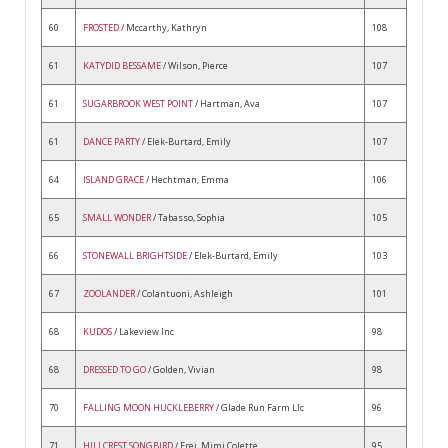
60
FROSTED
/ Mccarthy, Kathryn
108
61
KATYDID BESSAME
/ Wilson, Pierce
107
61
SUGARBROOK WEST POINT
/ Hartman, Ava
107
61
DANCE PARTY
/ Elek-Burtard, Emily
107
64
ISLAND GRACE
/ Hechtman, Emma
106
65
SMALL WONDER
/ Tabasso, Sophia
105
66
STONEWALL BRIGHTSIDE
/ Elek-Burtard, Emily
103
67
ZOOLANDER
/ Colantuoni, Ashleigh
101
68
KUDOS
/ Lakeview Inc
98
68
DRESSED TO GO
/ Golden, Vivian
98
70
FALLING MOON HUCKLEBERRY
/ Glade Run Farm Llc
96
71
HILLCREST SONGBIRD
/ Frei, Mimi Colette
95