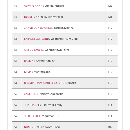
47
ALWAYS HAPPY
/ Cunkle, Richard
122
49
BENETTON
/ Pretty Penny Farm
121
50
CHAMPLAIN SERAFINA
/ Parrott, Martha
119
51
FARNLEY CORTLAND
/ Westbrook Hunt Club
117
52
APRIL SHOWERS
/ Gardnertown Farm
116
52
BATMAN
/ Aycox, Ashley
116
54
MISTY
/ Montoga, Inc.
113
54
JEREMIAH WAS A BULLFROG
/ Hull, Brooks
113
56
CADET BLUE
/ Brown, Annabelle
112
57
TOP THAT
/ Elek-Burtard, Emily
111
57
SECRET CRUSH
/ Shulman, Jill
111
59
NOMINEE
/ Greenwood, Robin
109