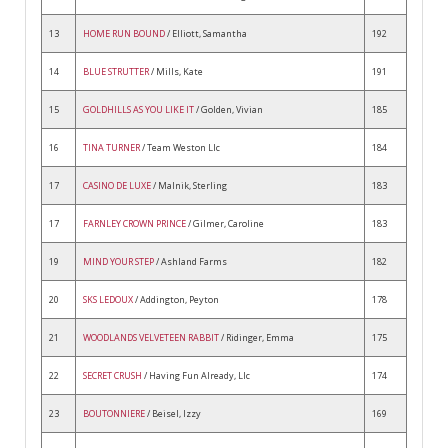
13
HOME RUN BOUND
/ Elliott, Samantha
192
14
BLUE STRUTTER
/ Mills, Kate
191
15
GOLDHILLS AS YOU LIKE IT
/ Golden, Vivian
185
16
TINA TURNER
/ Team Weston Llc
184
17
CASINO DE LUXE
/ Malnik, Sterling
183
17
FARNLEY CROWN PRINCE
/ Gilmer, Caroline
183
19
MIND YOUR STEP
/ Ashland Farms
182
20
SKS LEDOUX
/ Addington, Peyton
178
21
WOODLANDS VELVETEEN RABBIT
/ Ridinger, Emma
175
22
SECRET CRUSH
/ Having Fun Already, Llc
174
23
BOUTONNIERE
/ Beisel, Izzy
169