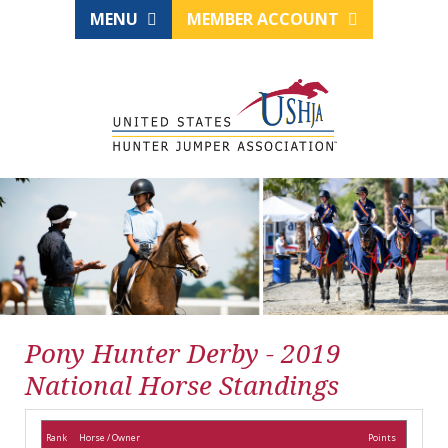
MENU
MEMBER ACCOUNT
Pony Hunter Derby - 2019
National Horse Standings
Rank
Horse / Owner
Points