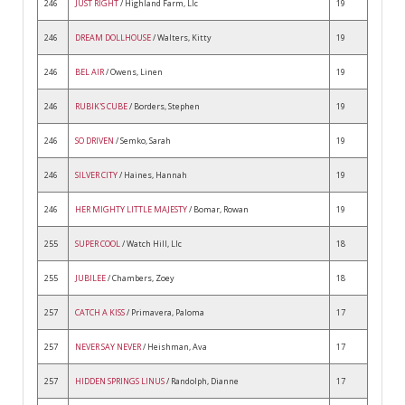
246
JUST RIGHT
/ Highland Farm, Llc
19
246
DREAM DOLLHOUSE
/ Walters, Kitty
19
246
BEL AIR
/ Owens, Linen
19
246
RUBIK'S CUBE
/ Borders, Stephen
19
246
SO DRIVEN
/ Semko, Sarah
19
246
SILVER CITY
/ Haines, Hannah
19
246
HER MIGHTY LITTLE MAJESTY
/ Bomar, Rowan
19
255
SUPER COOL
/ Watch Hill, Llc
18
255
JUBILEE
/ Chambers, Zoey
18
257
CATCH A KISS
/ Primavera, Paloma
17
257
NEVER SAY NEVER
/ Heishman, Ava
17
257
HIDDEN SPRINGS LINUS
/ Randolph, Dianne
17