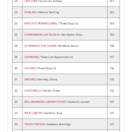
24
LAST LOOK
/ Guzinski, Andrea
167
25
STERLING
/ Malnik, Sterling
165
26
BIRTLEY'S CROWNED JEWEL
/ Three Ships Llc
164
26
CHERRYBROOK JUST BLUE IN
/ Van Dyken, Erica
164
28
GLYNMAGIC SUN CHASER
/ De Mello, Venus
158
29
CHARMING
/ Town Line Equestrian Llc
157
30
HALISKO
/ Three Ships Llc
156
31
ONTARIO
/ Hershey, Olivia
155
32
CHICCOBELLO
/ Miller, Grace
152
33
ROLLINGWOODS LEMONY STICKET
/ Studstill, Lauren
147
33
ROCK LOBSTER
/ Gamelin, Aiva
147
33
TOUCH THE SUN
/ Goodwin, Jennings
147