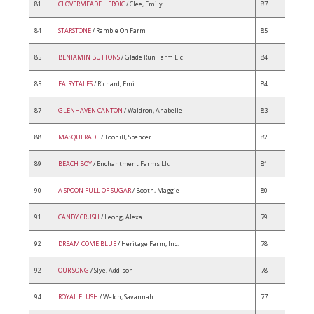
81
CLOVERMEADE HEROIC
/ Clee, Emily
87
84
STARSTONE
/ Ramble On Farm
85
85
BENJAMIN BUTTONS
/ Glade Run Farm Llc
84
85
FAIRYTALES
/ Richard, Emi
84
87
GLENHAVEN CANTON
/ Waldron, Anabelle
83
88
MASQUERADE
/ Toohill, Spencer
82
89
BEACH BOY
/ Enchantment Farms Llc
81
90
A SPOON FULL OF SUGAR
/ Booth, Maggie
80
91
CANDY CRUSH
/ Leong, Alexa
79
92
DREAM COME BLUE
/ Heritage Farm, Inc.
78
92
OUR SONG
/ Slye, Addison
78
94
ROYAL FLUSH
/ Welch, Savannah
77