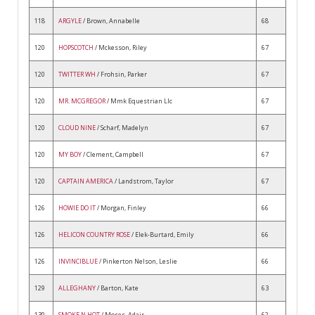
118
ARGYLE
/ Brown, Annabelle
68
120
HOPSCOTCH
/ Mckesson, Riley
67
120
TWITTER WH
/ Frohsin, Parker
67
120
MR. MCGREGOR
/ Mmk Equestrian Llc
67
120
CLOUD NINE
/ Scharf, Madelyn
67
120
MY BOY
/ Clement, Campbell
67
120
CAPTAIN AMERICA
/ Landstrom, Taylor
67
126
HOWIE DO IT
/ Morgan, Finley
66
126
HELICON COUNTRY ROSE
/ Elek-Burtard, Emily
66
126
INVINCIBLUE
/ Pinkerton Nelson, Leslie
66
129
ALLEGHANY
/ Barton, Kate
63
130
SMOKE N HOT
/ Moses, Adair
62