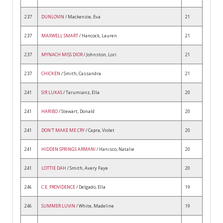
237
DUNLOVIN
/ Mackenzie, Eva
21
237
MAXWELL SMART
/ Hancock, Lauren
21
237
MYNACH MISS DIOR
/ Johnston, Lori
21
237
CHICKEN
/ Smith, Cassandra
21
241
SIR LUKAS
/ Tarumianz, Ella
20
241
HARIBO
/ Stewart, Donald
20
241
DON'T MAKE ME CRY
/ Capra, Violet
20
241
HIDDEN SPRINGS ARMANI
/ Hanisco, Natalie
20
241
LOTTIE DAH
/ Smith, Avery Faye
20
246
C.E. PROVIDENCE
/ Delgado, Ella
19
246
SUMMER LUVIN
/ White, Madeline
19