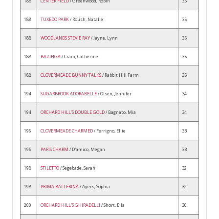
188
CENTER FIELD
/ Greenwood, Robin
35
188
TUXEDO PARK
/ Roush, Natalie
35
188
WOODLANDS STEVIE RAY
/ Jayne, Lynn
35
188
BAZINGA
/ Cram, Catherine
35
188
CLOVERMEADE BUNNY TALKS
/ Rabbit Hill Farm
35
194
SUGARBROOK ADORABELLE
/ Olsen, Jennifer
34
194
ORCHARD HILL'S DOUBLE GOLD
/ Bagnato, Mia
34
196
CLOVERMEADE CHARMED
/ Ferrigno, Ellie
33
196
PARIS CHARM
/ D'amico, Megan
33
198
STILETTO
/ Segebade, Sarah
32
198
PRIMA BALLERINA
/ Ayers, Sophia
32
200
ORCHARD HILL'S GHIRADELLI
/ Short, Ella
30