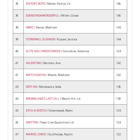
36
EDITOR'S NOTE
/ Maher Family Llc
146
36
SOMEKINDAWONDERFUL
/ Miller, Grace
146
38
SWAG
/ Keese, Madison
145
39
STONEWALL ELEANOR
/ Kupser, Jessica
144
40
ELITE HOLLYWOOD SMOKE
/ Considine, Katalina
143
41
VALENTINO
/ Berman, Ava
142
41
WATCHUSAYIN
/ Moore, Madison
142
43
SPOT ON
/ Moskowitz, Sofia
136
44
BROWNLAND'S LAST CALL
/ Watch Hill, Llc
130
45
ETCH-A-SKETCH
/ Greenwood, Robin
125
46
SMITTEN
/ Town Line Equestrian Llc
124
47
MARVEL COMIC
/ Sculthorpe, Kaylin
122