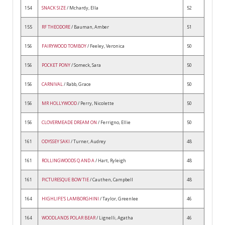
154
SNACK SIZE
/ Mchardy, Ella
52
155
RF THEODORE
/ Bauman, Amber
51
156
FAIRYWOOD TOMBOY
/ Feeley, Veronica
50
156
POCKET PONY
/ Someck, Sara
50
156
CARNIVAL
/ Rabb, Grace
50
156
MR HOLLYWOOD
/ Perry, Nicolette
50
156
CLOVERMEADE DREAM ON
/ Ferrigno, Ellie
50
161
ODYSSEY SAKI
/ Turner, Audrey
48
161
ROLLINGWOODS Q AND A
/ Hart, Ryleigh
48
161
PICTURESQUE BOW TIE
/ Cauthen, Campbell
48
164
HIGHLIFE'S LAMBORGHINI
/ Taylor, Greenlee
46
164
WOODLANDS POLAR BEAR
/ Lignelli, Agatha
46