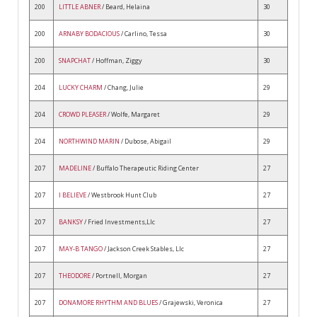
200
LITTLE ABNER
/ Beard, Helaina
30
200
ARNABY BODACIOUS
/ Carlino, Tessa
30
200
SNAPCHAT
/ Hoffman, Ziggy
30
204
LUCKY CHARM
/ Chang, Julie
29
204
CROWD PLEASER
/ Wolfe, Margaret
29
204
NORTHWIND MARIN
/ Dubose, Abigail
29
207
MADELINE
/ Buffalo Therapeutic Riding Center
27
207
I BELIEVE
/ Westbrook Hunt Club
27
207
BANKSY
/ Fried Investments,Llc
27
207
MAY-B TANGO
/ Jackson Creek Stables, Llc
27
207
THEODORE
/ Portnell, Morgan
27
207
DONAMORE RHYTHM AND BLUES
/ Grajewski, Veronica
27