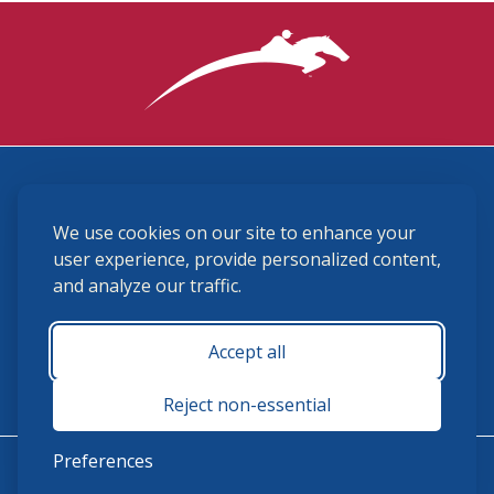
3870 Cigar Lane, Lexington, KY 40511
We use cookies on our site to enhance your
(859) 225-6700
membership@ushja.org
user experience, provide personalized content,
and analyze our traffic.
USHJA Privacy Policy
Cookie Preferences
Terms and Conditions
Accept all
Monday - Friday 8:30 a.m. - 5:00 p.m.
Reject non-essential
Preferences