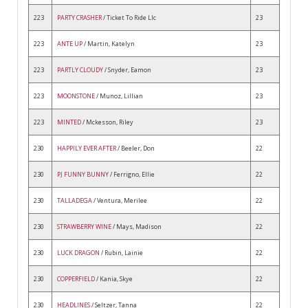
223
PARTY CRASHER
/ Ticket To Ride Llc
23
223
ANTE UP
/ Martin, Katelyn
23
223
PARTLY CLOUDY
/ Snyder, Eamon
23
223
MOONSTONE
/ Munoz, Lillian
23
223
MINTED
/ Mckesson, Riley
23
230
HAPPILY EVER AFTER
/ Beeler, Don
22
230
PJ FUNNY BUNNY
/ Ferrigno, Ellie
22
230
TALLADEGA
/ Ventura, Merilee
22
230
STRAWBERRY WINE
/ Mays, Madison
22
230
LUCK DRAGON
/ Rubin, Lainie
22
230
COPPERFIELD
/ Kania, Skye
22
230
HEADLINES
/ Seltzer, Tanna
22