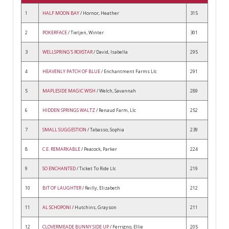
1
HALF MOON BAY
/ Hornor, Heather
315
2
POKERFACE
/ Tietjen, Winter
301
3
WELLSPRING'S ROXSTAR
/ David, Isabella
295
4
HEAVENLY PATCH OF BLUE
/ Enchantment Farms Llc
291
5
MAPLESIDE MAGIC WISH
/ Welch, Savannah
289
6
HIDDEN SPRINGS WALTZ
/ Renaud Farm, Llc
252
7
SMALL SUGGESTION
/ Tabasso, Sophia
239
8
C.E. REMARKABLE
/ Peacock, Parker
224
9
SO ENCHANTED
/ Ticket To Ride Llc
219
10
BIT OF LAUGHTER
/ Reilly, Elizabeth
212
11
AL SCHOPONI
/ Hutchins, Grayson
211
12
CLOVERMEADE BUNNY SIDE UP
/ Ferrigno, Ellie
205