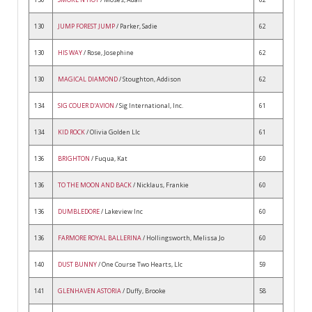
130
JUMP FOREST JUMP
/ Parker, Sadie
62
130
HIS WAY
/ Rose, Josephine
62
130
MAGICAL DIAMOND
/ Stoughton, Addison
62
134
SIG COUER D'AVION
/ Sig International, Inc.
61
134
KID ROCK
/ Olivia Golden Llc
61
136
BRIGHTON
/ Fuqua, Kat
60
136
TO THE MOON AND BACK
/ Nicklaus, Frankie
60
136
DUMBLEDORE
/ Lakeview Inc
60
136
FARMORE ROYAL BALLERINA
/ Hollingsworth, Melissa Jo
60
140
DUST BUNNY
/ One Course Two Hearts, Llc
59
141
GLENHAVEN ASTORIA
/ Duffy, Brooke
58