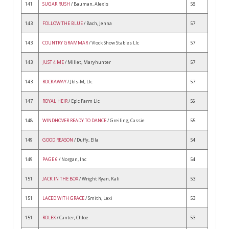
141
SUGAR RUSH
/ Bauman, Alexis
58
143
FOLLOW THE BLUE
/ Bach, Jenna
57
143
COUNTRY GRAMMAR
/ Vlock Show Stables Llc
57
143
JUST 4 ME
/ Millet, Maryhunter
57
143
ROCKAWAY
/ Jbls-M, Llc
57
147
ROYAL HEIR
/ Epic Farm Llc
56
148
WINDHOVER READY TO DANCE
/ Greiling, Cassie
55
149
GOOD REASON
/ Duffy, Ella
54
149
PAGE 6
/ Norgan, Inc
54
151
JACK IN THE BOX
/ Wright Ryan, Kali
53
151
LACED WITH GRACE
/ Smith, Lexi
53
151
ROLEX
/ Canter, Chloe
53