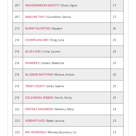
207
MEADOWBROOKS BISCOTTI
/ Dixon, Signe
27
207
IMAGINE THAT
/ Gustafson, Sienna
27
215
BUNNY VALENTINE
/ Eqxpert
26
216
CHAMPLAIN GREY
/ King, Julia
25
216
BLUE A KISS
/ Little, Lauren
25
216
SHAMROCK
/ Jordan, Madeline
25
216
BLUEBIRD MATTHEW
/ Mclane, Alston
25
216
TRON'S LEGACY
/ Jones, Sophia
25
216
GOLD MEDAL RIBBON
/ Smith, Emily
25
222
PENTEN'S DASHWOOD
/ Mielenz, Mary
24
223
HERSHEY'S KISS
/ Bader, Jessica
23
223
MR. INCREDIBLE
/ Monkey Business, Llc
23