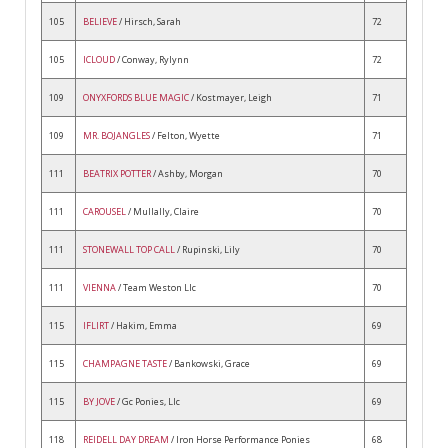
105
BELIEVE
/ Hirsch, Sarah
72
105
ICLOUD
/ Conway, Rylynn
72
109
ONYXFORDS BLUE MAGIC
/ Kostmayer, Leigh
71
109
MR. BOJANGLES
/ Felton, Wyette
71
111
BEATRIX POTTER
/ Ashby, Morgan
70
111
CAROUSEL
/ Mullally, Claire
70
111
STONEWALL TOP CALL
/ Rupinski, Lily
70
111
VIENNA
/ Team Weston Llc
70
115
IFLIRT
/ Hakim, Emma
69
115
CHAMPAGNE TASTE
/ Bankowski, Grace
69
115
BY JOVE
/ Gc Ponies, Llc
69
118
REIDELL DAY DREAM
/ Iron Horse Performance Ponies
68