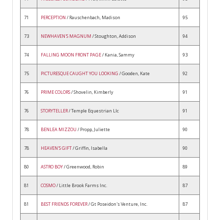
71
PERCEPTION
/ Rauschenbach, Madison
95
73
NEWHAVEN'S MAGNUM
/ Stoughton, Addison
94
74
FALLING MOON FRONT PAGE
/ Kania, Sammy
93
75
PICTURESQUE CAUGHT YOU LOOKING
/ Gooden, Kate
92
76
PRIME COLORS
/ Shovelin, Kimberly
91
76
STORYTELLER
/ Temple Equestrian Llc
91
78
BENLEA MIZZOU
/ Propp, Juliette
90
78
HEAVEN'S GIFT
/ Griffin, Isabella
90
80
ASTRO BOY
/ Greenwood, Robin
89
81
COSMO
/ Little Brook Farms Inc.
87
81
BEST FRIENDS FOREVER
/ Gt Poseidon's Venture, Inc.
87