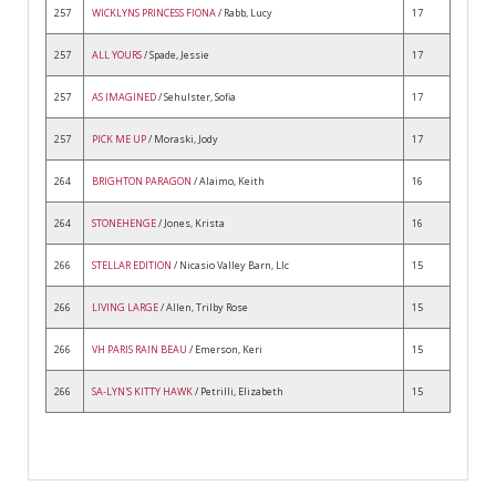
257
WICKLYNS PRINCESS FIONA
/ Rabb, Lucy
17
257
ALL YOURS
/ Spade, Jessie
17
257
AS IMAGINED
/ Sehulster, Sofia
17
257
PICK ME UP
/ Moraski, Jody
17
264
BRIGHTON PARAGON
/ Alaimo, Keith
16
264
STONEHENGE
/ Jones, Krista
16
266
STELLAR EDITION
/ Nicasio Valley Barn, Llc
15
266
LIVING LARGE
/ Allen, Trilby Rose
15
266
VH PARIS RAIN BEAU
/ Emerson, Keri
15
266
SA-LYN'S KITTY HAWK
/ Petrilli, Elizabeth
15