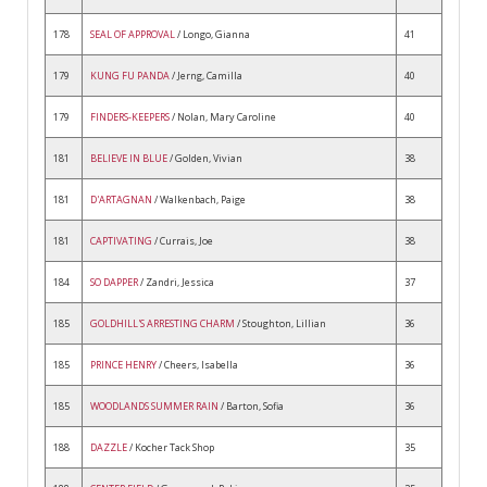
178
SEAL OF APPROVAL
/ Longo, Gianna
41
179
KUNG FU PANDA
/ Jerng, Camilla
40
179
FINDERS-KEEPERS
/ Nolan, Mary Caroline
40
181
BELIEVE IN BLUE
/ Golden, Vivian
38
181
D'ARTAGNAN
/ Walkenbach, Paige
38
181
CAPTIVATING
/ Currais, Joe
38
184
SO DAPPER
/ Zandri, Jessica
37
185
GOLDHILL'S ARRESTING CHARM
/ Stoughton, Lillian
36
185
PRINCE HENRY
/ Cheers, Isabella
36
185
WOODLANDS SUMMER RAIN
/ Barton, Sofia
36
188
DAZZLE
/ Kocher Tack Shop
35