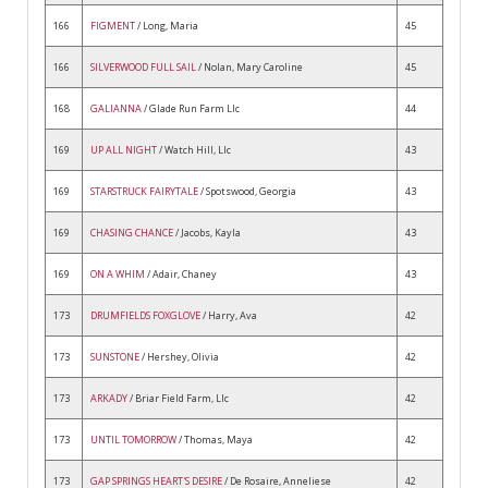
166
FIGMENT
/ Long, Maria
45
166
SILVERWOOD FULL SAIL
/ Nolan, Mary Caroline
45
168
GALIANNA
/ Glade Run Farm Llc
44
169
UP ALL NIGHT
/ Watch Hill, Llc
43
169
STARSTRUCK FAIRYTALE
/ Spotswood, Georgia
43
169
CHASING CHANCE
/ Jacobs, Kayla
43
169
ON A WHIM
/ Adair, Chaney
43
173
DRUMFIELDS FOXGLOVE
/ Harry, Ava
42
173
SUNSTONE
/ Hershey, Olivia
42
173
ARKADY
/ Briar Field Farm, Llc
42
173
UNTIL TOMORROW
/ Thomas, Maya
42
173
GAP SPRINGS HEART'S DESIRE
/ De Rosaire, Anneliese
42