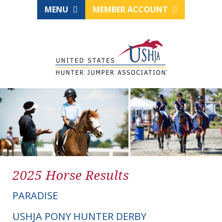
MENU
MEMBER ACCOUNT
2025 Horse Results
PARADISE
USHJA PONY HUNTER DERBY