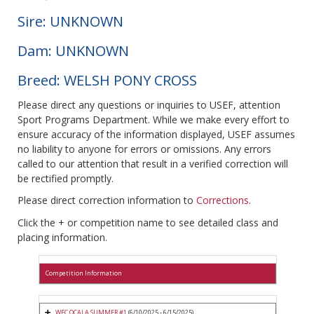
Sire: UNKNOWN
Dam: UNKNOWN
Breed: WELSH PONY CROSS
Please direct any questions or inquiries to USEF, attention
Sport Programs Department. While we make every effort to
ensure accuracy of the information displayed, USEF assumes
no liability to anyone for errors or omissions. Any errors
called to our attention that result in a verified correction will
be rectified promptly.
Please direct correction information to
Corrections
.
Click the + or competition name to see detailed class and
placing information.
Competition Information
WEC OCALA SUMMER #1
(6/10/2025 - 6/15/2025)