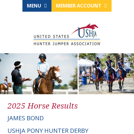
MENU
MEMBER ACCOUNT
2025 Horse Results
JAMES BOND
USHJA PONY HUNTER DERBY