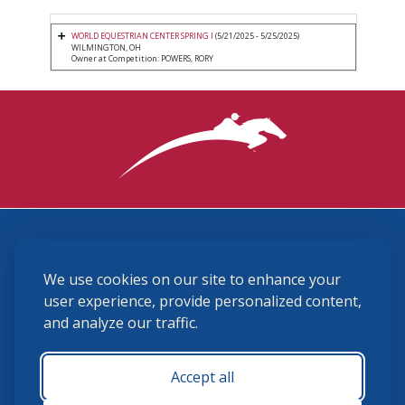
WORLD EQUESTRIAN CENTER SPRING I
(5/21/2025 - 5/25/2025)
WILMINGTON, OH
Owner at Competition: POWERS, RORY
3870 Cigar Lane, Lexington, KY 40511
We use cookies on our site to enhance your
(859) 225-6700
membership@ushja.org
user experience, provide personalized content,
and analyze our traffic.
USHJA Privacy Policy
Cookie Preferences
Terms and Conditions
Accept all