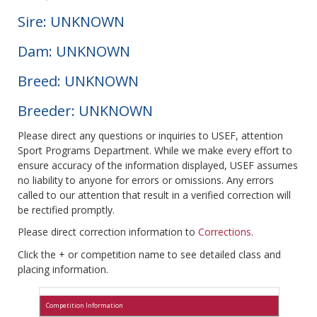
Sire: UNKNOWN
Dam: UNKNOWN
Breed: UNKNOWN
Breeder: UNKNOWN
Please direct any questions or inquiries to USEF, attention
Sport Programs Department. While we make every effort to
ensure accuracy of the information displayed, USEF assumes
no liability to anyone for errors or omissions. Any errors
called to our attention that result in a verified correction will
be rectified promptly.
Please direct correction information to
Corrections
.
Click the + or competition name to see detailed class and
placing information.
Competition Information