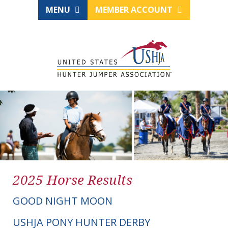
MENU
MEMBER ACCOUNT
2025 Horse Results
GOOD NIGHT MOON
USHJA PONY HUNTER DERBY