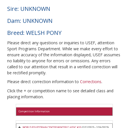
Sire: UNKNOWN
Dam: UNKNOWN
Breed: WELSH PONY
Please direct any questions or inquiries to USEF, attention
Sport Programs Department. While we make every effort to
ensure accuracy of the information displayed, USEF assumes
no liability to anyone for errors or omissions. Any errors
called to our attention that result in a verified correction will
be rectified promptly.
Please direct correction information to
Corrections
.
Click the + or competition name to see detailed class and
placing information.
Competition Information
WORLD EQUESTRIAN CENTER WINTER CLASSIC #10
(2/12/2025 - 2/16/2025)