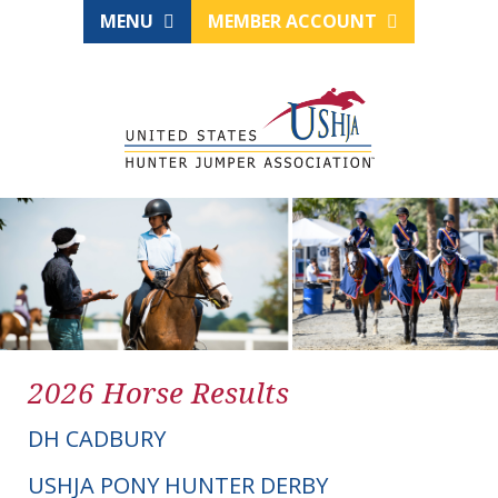
MENU
MEMBER ACCOUNT
2026 Horse Results
DH CADBURY
USHJA PONY HUNTER DERBY