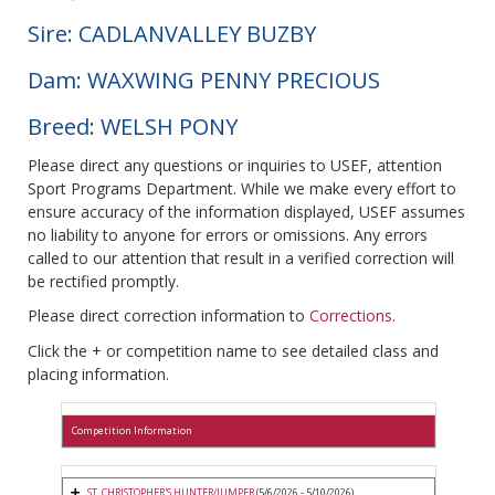
Sire: CADLANVALLEY BUZBY
Dam: WAXWING PENNY PRECIOUS
Breed: WELSH PONY
Please direct any questions or inquiries to USEF, attention
Sport Programs Department. While we make every effort to
ensure accuracy of the information displayed, USEF assumes
no liability to anyone for errors or omissions. Any errors
called to our attention that result in a verified correction will
be rectified promptly.
Please direct correction information to
Corrections
.
Click the + or competition name to see detailed class and
placing information.
Competition Information
ST. CHRISTOPHER'S HUNTER/JUMPER
(5/6/2026 - 5/10/2026)