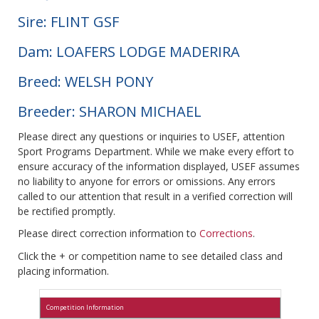
Sire: FLINT GSF
Dam: LOAFERS LODGE MADERIRA
Breed: WELSH PONY
Breeder: SHARON MICHAEL
Please direct any questions or inquiries to USEF, attention
Sport Programs Department. While we make every effort to
ensure accuracy of the information displayed, USEF assumes
no liability to anyone for errors or omissions. Any errors
called to our attention that result in a verified correction will
be rectified promptly.
Please direct correction information to
Corrections
.
Click the + or competition name to see detailed class and
placing information.
Competition Information