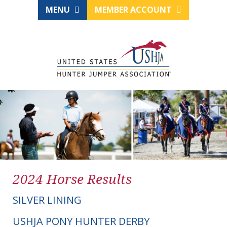
MENU
MEMBER ACCOUNT
2024 Horse Results
SILVER LINING
USHJA PONY HUNTER DERBY