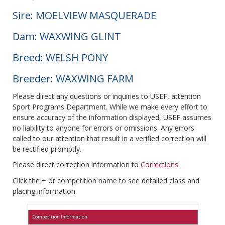
Sire: MOELVIEW MASQUERADE
Dam: WAXWING GLINT
Breed: WELSH PONY
Breeder: WAXWING FARM
Please direct any questions or inquiries to USEF, attention
Sport Programs Department. While we make every effort to
ensure accuracy of the information displayed, USEF assumes
no liability to anyone for errors or omissions. Any errors
called to our attention that result in a verified correction will
be rectified promptly.
Please direct correction information to
Corrections
.
Click the + or competition name to see detailed class and
placing information.
Competition Information