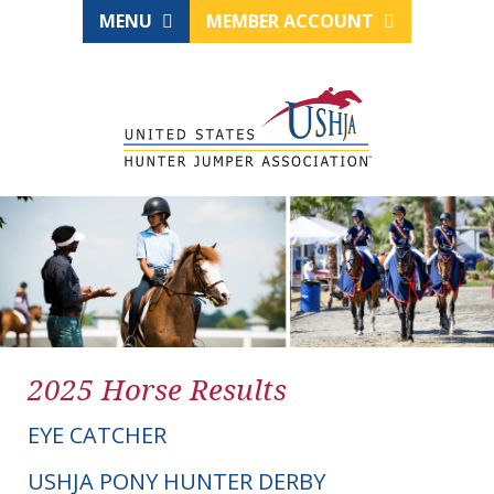
MENU
MEMBER ACCOUNT
2025 Horse Results
EYE CATCHER
USHJA PONY HUNTER DERBY