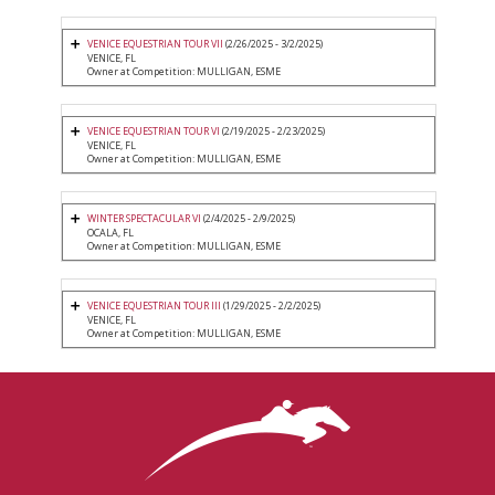
VENICE EQUESTRIAN TOUR VII
(2/26/2025 - 3/2/2025)
VENICE, FL
Owner at Competition: MULLIGAN, ESME
VENICE EQUESTRIAN TOUR VI
(2/19/2025 - 2/23/2025)
VENICE, FL
Owner at Competition: MULLIGAN, ESME
WINTER SPECTACULAR VI
(2/4/2025 - 2/9/2025)
OCALA, FL
Owner at Competition: MULLIGAN, ESME
VENICE EQUESTRIAN TOUR III
(1/29/2025 - 2/2/2025)
VENICE, FL
Owner at Competition: MULLIGAN, ESME