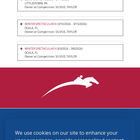
LITTLESTOWN, PA
Owner at Competition: SILVIUS, TAYLOR
WINTER SPECTACULAR XI
(3/10/2026 - 3/15/2026)
OCALA, FL
Owner at Competition: SILVIUS, TAYLOR
WINTER SPECTACULAR X
(3/3/2026 - 3/8/2026)
OCALA, FL
Owner at Competition: SILVIUS, TAYLOR
3870 Cigar Lane, Lexington, KY 40511
We use cookies on our site to enhance your