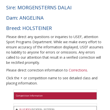
Sire: MORGENSTERNS DALAI
Dam: ANGELINA
Breed: HOLSTEINER
Please direct any questions or inquiries to USEF, attention
Sport Programs Department. While we make every effort to
ensure accuracy of the information displayed, USEF assumes
no liability to anyone for errors or omissions. Any errors
called to our attention that result in a verified correction will
be rectified promptly.
Please direct correction information to
Corrections
.
Click the + or competition name to see detailed class and
placing information.
Competition Information
BLUE ROCK
(5/13/2026 - 5/17/2026)