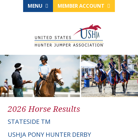
MENU
MEMBER ACCOUNT
2026 Horse Results
STATESIDE TM
USHJA PONY HUNTER DERBY