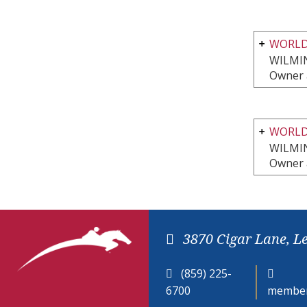
WORLD
WILMI
Owner 
WORLD
WILMI
Owner 
3870 Cigar Lane, L
(859) 225-
6700
member