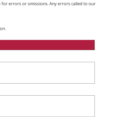
 for errors or omissions. Any errors called to our
on.