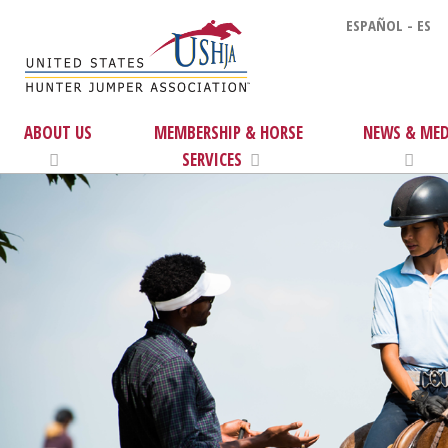
ESPAÑOL - ES
ABOUT US
MEMBERSHIP & HORSE
NEWS & MED
SERVICES