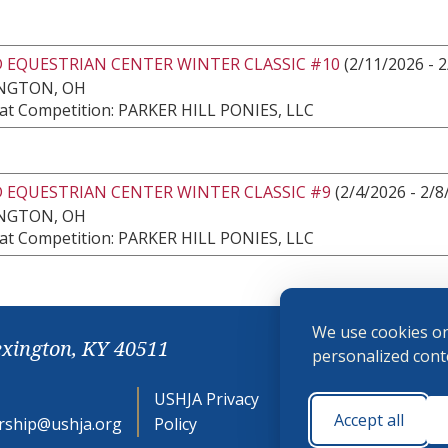
 EQUESTRIAN CENTER WINTER CLASSIC #10
(2/11/2026 - 
NGTON, OH
at Competition: PARKER HILL PONIES, LLC
 EQUESTRIAN CENTER WINTER CLASSIC #9
(2/4/2026 - 2/8
NGTON, OH
at Competition: PARKER HILL PONIES, LLC
We use cookies on
exington, KY 40511
personalized conte
USHJA Privacy
Cookie
Accept all
ship@ushja.org
Policy
Preferences