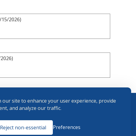
2/15/2026)
/2026)
 our site to enhance your user experience, provide
nt, and analyze our traffic.
Terms and
Preferences
Reject non-essential
Conditions