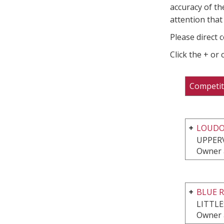
accuracy of th
attention that 
Please direct 
Click the + or
Competit
LOUDO
UPPERV
Owner 
BLUE 
LITTL
Owner 