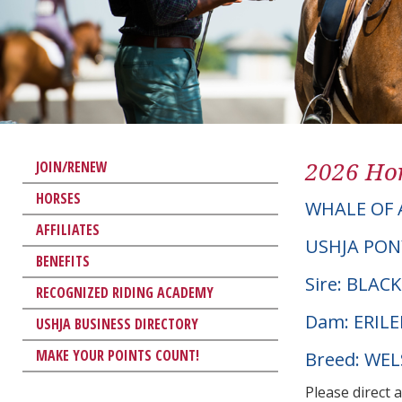
2026 Hor
JOIN/RENEW
HORSES
WHALE OF 
AFFILIATES
USHJA PON
BENEFITS
Sire: BLA
RECOGNIZED RIDING ACADEMY
Dam: ERILE
USHJA BUSINESS DIRECTORY
MAKE YOUR POINTS COUNT!
Breed: WE
Please direct 