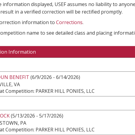
e information displayed, USEF assumes no liability to anyone
result in a verified correction will be rectified promptly.
correction information to
Corrections
.
 competition name to see detailed class and placing informati
ion Information
UN BENEFIT
(6/9/2026 - 6/14/2026)
ILLE, VA
at Competition: PARKER HILL PONIES, LLC
ROCK
(5/13/2026 - 5/17/2026)
ESTOWN, PA
at Competition: PARKER HILL PONIES, LLC