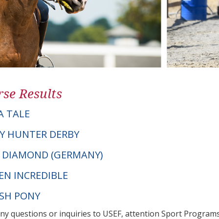
se Results
A TALE
Y HUNTER DERBY
CK DIAMOND (GERMANY)
EN INCREDIBLE
LSH PONY
any questions or inquiries to USEF, attention Sport Progra