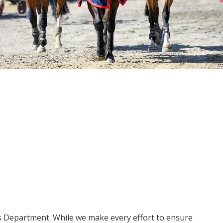
ms Department. While we make every effort to ensure