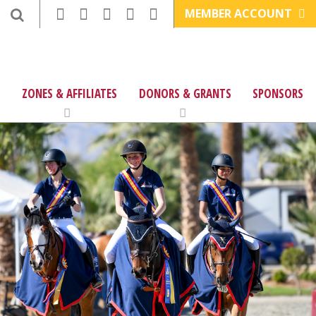
MEMBER ACCOUNT
ZONES & AFFILIATES
DONORS & GRANTS
SPONSORS