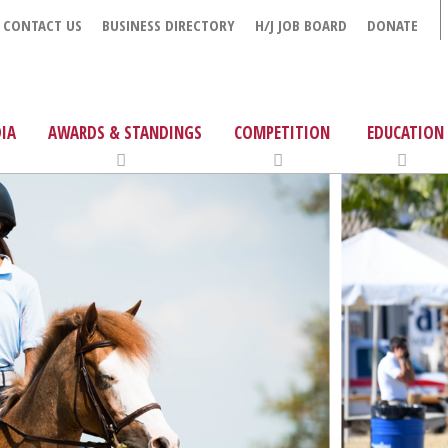
CONTACT US
BUSINESS DIRECTORY
H/J JOB BOARD
DONATE
IA
AWARDS & STANDINGS
COMPETITION
EDUCATION