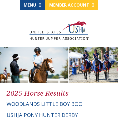
MENU
MEMBER ACCOUNT
2025 Horse Results
WOODLANDS LITTLE BOY BOO
USHJA PONY HUNTER DERBY