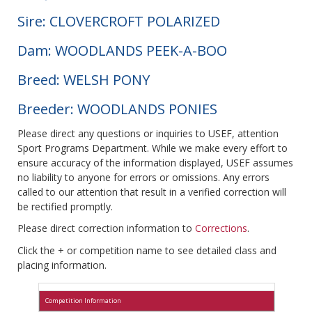
Sire: CLOVERCROFT POLARIZED
Dam: WOODLANDS PEEK-A-BOO
Breed: WELSH PONY
Breeder: WOODLANDS PONIES
Please direct any questions or inquiries to USEF, attention
Sport Programs Department. While we make every effort to
ensure accuracy of the information displayed, USEF assumes
no liability to anyone for errors or omissions. Any errors
called to our attention that result in a verified correction will
be rectified promptly.
Please direct correction information to
Corrections
.
Click the + or competition name to see detailed class and
placing information.
Competition Information