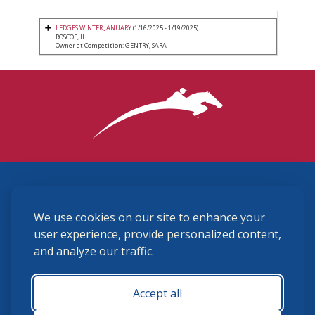
LEDGES WINTER JANUARY
(1/16/2025 - 1/19/2025)
ROSCOE, IL
Owner at Competition: GENTRY, SARA
3870 Cigar Lane, Lexington, KY 40511
We use cookies on our site to enhance your
(859) 225-6700
membership@ushja.org
user experience, provide personalized content,
and analyze our traffic.
USHJA Privacy Policy
Cookie Preferences
Terms and Conditions
Accept all