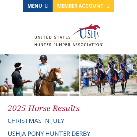
MENU
MEMBER ACCOUNT
2025 Horse Results
CHRISTMAS IN JULY
USHJA PONY HUNTER DERBY