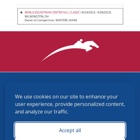
WORLD EQUESTRIAN CENTER FALL CLASSIC I
(9/24/2025 - 9/28/2025)
WILMINGTON, OH
Owner at Competition: MASTERS, DIANE
3870 Cigar Lane, Lexington, KY 40511
We use cookies on our site to enhance your
(859) 225-6700
membership@ushja.org
user experience, provide personalized content,
and analyze our traffic.
USHJA Privacy Policy
Cookie Preferences
Terms and Conditions
Accept all