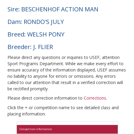
Sire: BESCHENHOF ACTION MAN
Dam: RONDO'S JULY
Breed: WELSH PONY
Breeder: J. FLIER
Please direct any questions or inquiries to USEF, attention
Sport Programs Department. While we make every effort to
ensure accuracy of the information displayed, USEF assumes
no liability to anyone for errors or omissions. Any errors
called to our attention that result in a verified correction will
be rectified promptly.
Please direct correction information to
Corrections
.
Click the + or competition name to see detailed class and
placing information.
Competition Information