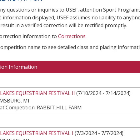
any questions or inquiries to USEF, attention Sport Progra
e information displayed, USEF assumes no liability to anyone
result in a verified correction will be rectified promptly.
correction information to
Corrections
.
 competition name to see detailed class and placing informati
ion Information
LAKES EQUESTRIAN FESTIVAL II
(7/10/2024 - 7/14/2024)
AMSBURG, MI
at Competition: RABBIT HILL FARM
LAKES EQUESTRIAN FESTIVAL I
(7/3/2024 - 7/7/2024)