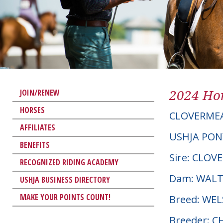
2024 Hor
JOIN/RENEW
HORSES
CLOVERME
AFFILIATES
USHJA PON
BENEFITS
Sire: CLO
RECOGNIZED RIDING ACADEMY
Dam: WALT
USHJA BUSINESS DIRECTORY
MAKE YOUR POINTS COUNT!
Breed: WE
Breeder: 