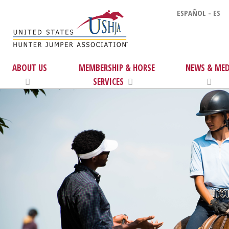
ESPAÑOL - ES
ABOUT US
MEMBERSHIP & HORSE
NEWS & MED
SERVICES