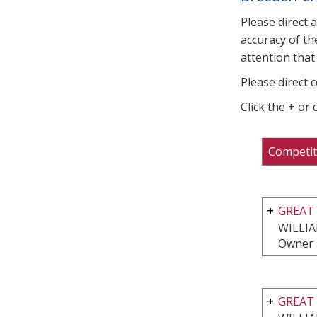
Please direct 
accuracy of th
attention that 
Please direct 
Click the + or
Competit
GREAT 
WILLI
Owner 
GREAT 