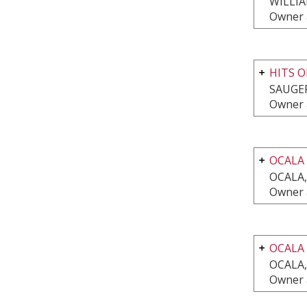
WILLI
Owner 
HITS O
SAUGER
Owner 
OCALA
OCALA,
Owner 
OCALA
OCALA,
Owner 