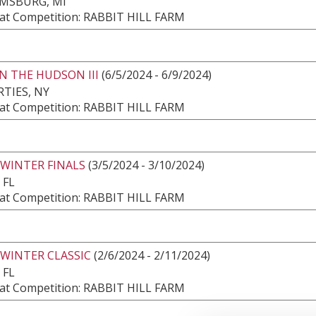
AMSBURG, MI
at Competition: RABBIT HILL FARM
N THE HUDSON III
(6/5/2024 - 6/9/2024)
TIES, NY
at Competition: RABBIT HILL FARM
 WINTER FINALS
(3/5/2024 - 3/10/2024)
 FL
at Competition: RABBIT HILL FARM
 WINTER CLASSIC
(2/6/2024 - 2/11/2024)
 FL
at Competition: RABBIT HILL FARM