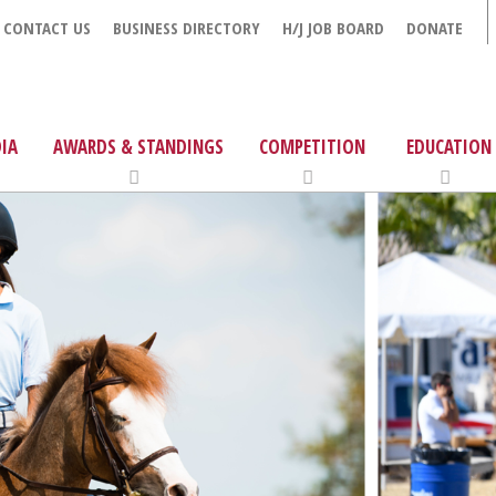
CONTACT US
BUSINESS DIRECTORY
H/J JOB BOARD
DONATE
IA
AWARDS & STANDINGS
COMPETITION
EDUCATION