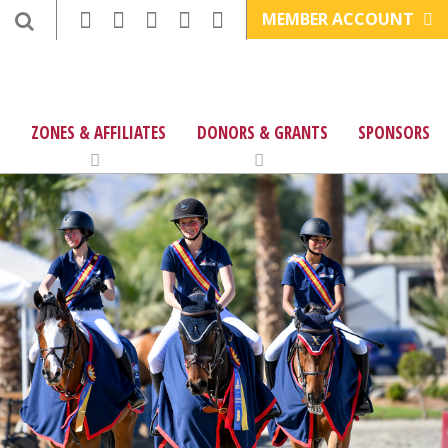
MEMBER ACCOUNT
ZONES & AFFILIATES
DONORS & GRANTS
SPONSORS