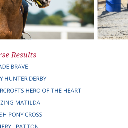
se Results
ADE BRAVE
Y HUNTER DERBY
VERCROFTS HERO OF THE HEART
ZING MATILDA
LSH PONY CROSS
CHERYL PATTON