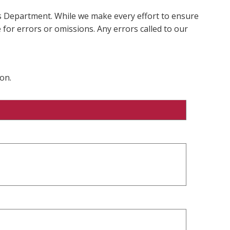
ms Department. While we make every effort to ensure
 for errors or omissions. Any errors called to our
on.