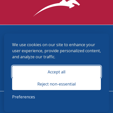
3870 Cigar Lane, Lexington, KY 40511
We use cookies on our site to enhance your
(859) 225-6700
membership@ushja.org
user experience, provide personalized content,
and analyze our traffic.
USHJA Privacy Policy
Cookie Preferences
Terms and Conditions
Accept all
Monday - Friday 8:30 a.m. - 5:00 p.m.
Reject non-essential
Preferences