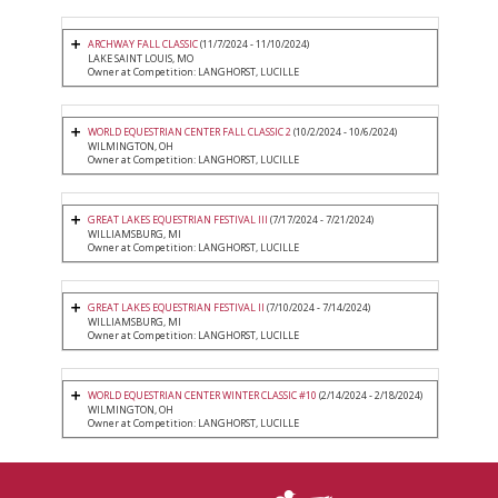
ARCHWAY FALL CLASSIC
(11/7/2024 - 11/10/2024)
LAKE SAINT LOUIS, MO
Owner at Competition: LANGHORST, LUCILLE
WORLD EQUESTRIAN CENTER FALL CLASSIC 2
(10/2/2024 - 10/6/2024)
WILMINGTON, OH
Owner at Competition: LANGHORST, LUCILLE
GREAT LAKES EQUESTRIAN FESTIVAL III
(7/17/2024 - 7/21/2024)
WILLIAMSBURG, MI
Owner at Competition: LANGHORST, LUCILLE
GREAT LAKES EQUESTRIAN FESTIVAL II
(7/10/2024 - 7/14/2024)
WILLIAMSBURG, MI
Owner at Competition: LANGHORST, LUCILLE
WORLD EQUESTRIAN CENTER WINTER CLASSIC #10
(2/14/2024 - 2/18/2024)
WILMINGTON, OH
Owner at Competition: LANGHORST, LUCILLE