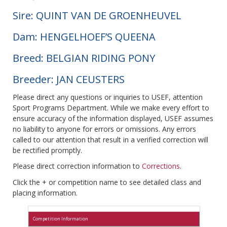
Sire: QUINT VAN DE GROENHEUVEL
Dam: HENGELHOEF’S QUEENA
Breed: BELGIAN RIDING PONY
Breeder: JAN CEUSTERS
Please direct any questions or inquiries to USEF, attention
Sport Programs Department. While we make every effort to
ensure accuracy of the information displayed, USEF assumes
no liability to anyone for errors or omissions. Any errors
called to our attention that result in a verified correction will
be rectified promptly.
Please direct correction information to
Corrections
.
Click the + or competition name to see detailed class and
placing information.
Competition Information