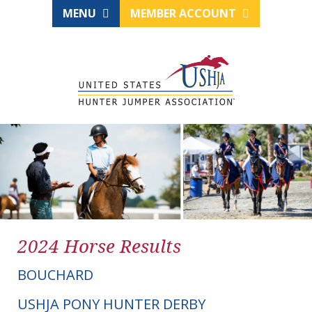
MENU
MEMBER ACCOUNT
2024 Horse Results
BOUCHARD
USHJA PONY HUNTER DERBY