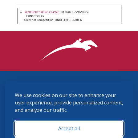
KENTUCKY SPRING CLASSIC
(5/13/2025 - 5/18/2025)
LEXINGTON, KY
Owner at Competition: UNDERHILL, LAUREN
3870 Cigar Lane, Lexington, KY 40511
We use cookies on our site to enhance your
(859) 225-6700
membership@ushja.org
user experience, provide personalized content,
and analyze our traffic.
USHJA Privacy Policy
Cookie Preferences
Terms and Conditions
Accept all