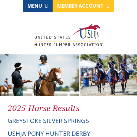
MENU
MEMBER ACCOUNT
2025 Horse Results
GREYSTOKE SILVER SPRINGS
USHJA PONY HUNTER DERBY