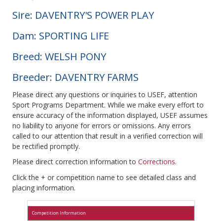
Sire: DAVENTRY'S POWER PLAY
Dam: SPORTING LIFE
Breed: WELSH PONY
Breeder: DAVENTRY FARMS
Please direct any questions or inquiries to USEF, attention
Sport Programs Department. While we make every effort to
ensure accuracy of the information displayed, USEF assumes
no liability to anyone for errors or omissions. Any errors
called to our attention that result in a verified correction will
be rectified promptly.
Please direct correction information to
Corrections
.
Click the + or competition name to see detailed class and
placing information.
Competition Information