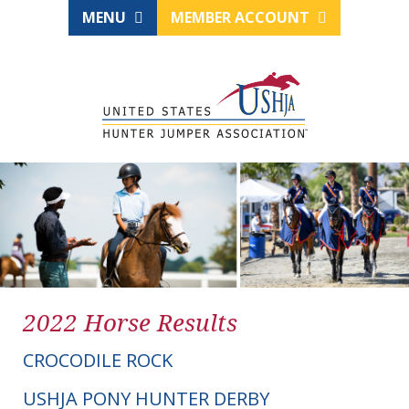
MENU
MEMBER ACCOUNT
2022 Horse Results
CROCODILE ROCK
USHJA PONY HUNTER DERBY