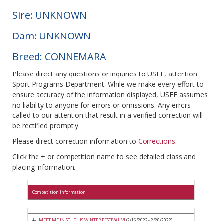
Sire: UNKNOWN
Dam: UNKNOWN
Breed: CONNEMARA
Please direct any questions or inquiries to USEF, attention
Sport Programs Department. While we make every effort to
ensure accuracy of the information displayed, USEF assumes
no liability to anyone for errors or omissions. Any errors
called to our attention that result in a verified correction will
be rectified promptly.
Please direct correction information to
Corrections
.
Click the + or competition name to see detailed class and
placing information.
Competition Information
MEET ME IN ST LOUIS WINTER FESTIVAL VI
(2/16/2022 - 2/20/2022)