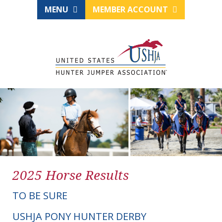
MENU
MEMBER ACCOUNT
2025 Horse Results
TO BE SURE
USHJA PONY HUNTER DERBY