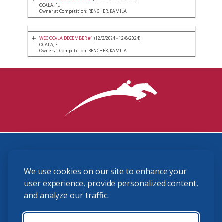
OCALA, FL
Owner at Competition: RENCHER, KAMILA
WEC OCALA DECEMBER #1
(12/3/2024 - 12/8/2024)
OCALA, FL
Owner at Competition: RENCHER, KAMILA
3870 Cigar Lane, Lexington, KY 40511
We use cookies on our site to enhance your
(859) 225-6700
membership@ushja.org
user experience, provide personalized content,
and analyze our traffic.
USHJA Privacy Policy
Cookie Preferences