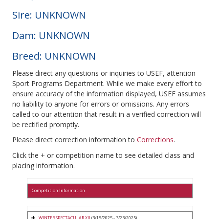
Sire: UNKNOWN
Dam: UNKNOWN
Breed: UNKNOWN
Please direct any questions or inquiries to USEF, attention
Sport Programs Department. While we make every effort to
ensure accuracy of the information displayed, USEF assumes
no liability to anyone for errors or omissions. Any errors
called to our attention that result in a verified correction will
be rectified promptly.
Please direct correction information to
Corrections
.
Click the + or competition name to see detailed class and
placing information.
Competition Information
WINTER SPECTACULAR XII
(3/18/2025 - 3/23/2025)