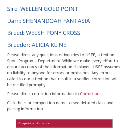
Sire: WELLEN GOLD POINT
Dam: SHENANDOAH FANTASIA
Breed: WELSH PONY CROSS
Breeder: ALICIA KLINE
Please direct any questions or inquiries to USEF, attention
Sport Programs Department. While we make every effort to
ensure accuracy of the information displayed, USEF assumes
no liability to anyone for errors or omissions. Any errors
called to our attention that result in a verified correction will
be rectified promptly.
Please direct correction information to
Corrections
.
Click the + or competition name to see detailed class and
placing information.
Competition Information