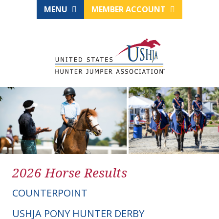
MENU
MEMBER ACCOUNT
2026 Horse Results
COUNTERPOINT
USHJA PONY HUNTER DERBY