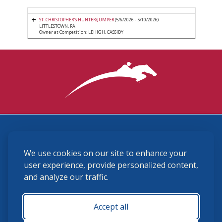
ST. CHRISTOPHER'S HUNTER/JUMPER
(5/6/2026 - 5/10/2026)
LITTLESTOWN, PA
Owner at Competition: LEHIGH, CASSIDY
3870 Cigar Lane, Lexington, KY 40511
We use cookies on our site to enhance your
(859) 225-6700
membership@ushja.org
user experience, provide personalized content,
and analyze our traffic.
USHJA Privacy Policy
Cookie Preferences
Terms and Conditions
Accept all