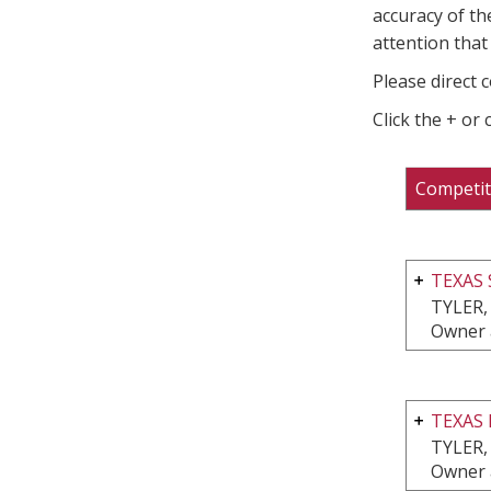
accuracy of th
attention that 
Please direct 
Click the + or
Competit
TEXAS
TYLER,
Owner 
TEXAS 
TYLER,
Owner 