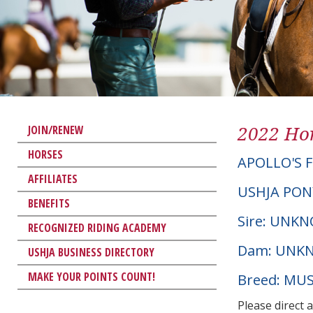
2022 Hor
JOIN/RENEW
HORSES
APOLLO'S F
AFFILIATES
USHJA PON
BENEFITS
Sire: UNK
RECOGNIZED RIDING ACADEMY
Dam: UNK
USHJA BUSINESS DIRECTORY
MAKE YOUR POINTS COUNT!
Breed: MU
Please direct 