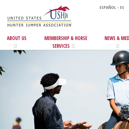
ESPAÑOL - ES
ABOUT US
MEMBERSHIP & HORSE
NEWS & MED
SERVICES