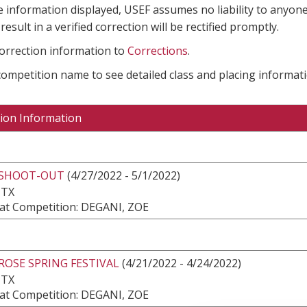
e information displayed, USEF assumes no liability to anyone
result in a verified correction will be rectified promptly.
correction information to
Corrections
.
 competition name to see detailed class and placing informati
ion Information
 SHOOT-OUT
(4/27/2022 - 5/1/2022)
 TX
at Competition: DEGANI, ZOE
ROSE SPRING FESTIVAL
(4/21/2022 - 4/24/2022)
 TX
at Competition: DEGANI, ZOE