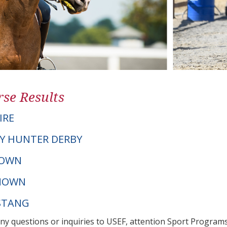
se Results
IRE
Y HUNTER DERBY
NOWN
NOWN
STANG
any questions or inquiries to USEF, attention Sport Progra