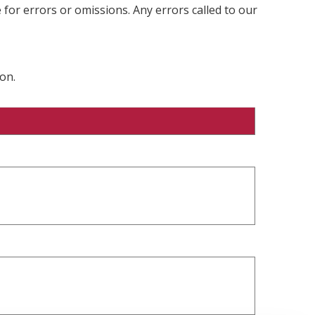
 for errors or omissions. Any errors called to our
on.