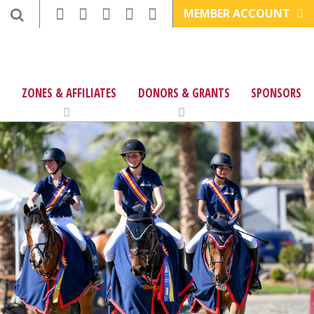
MEMBER ACCOUNT
ZONES & AFFILIATES
DONORS & GRANTS
SPONSORS