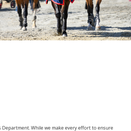
ms Department. While we make every effort to ensure