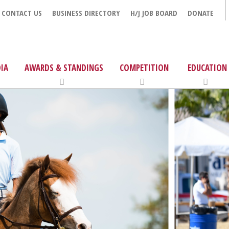
CONTACT US
BUSINESS DIRECTORY
H/J JOB BOARD
DONATE
IA
AWARDS & STANDINGS
COMPETITION
EDUCATION