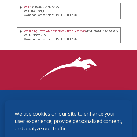
WEF 1
(1/8/2025 - 1/12/2025)
WELLINGTON, FL
Owner at Competition: LIMELIGHT FARM
WORLD EQUESTRIAN CENTER WINTER CLASSIC #3
(12/11/2024 - 12/15/2024)
WILMINGTON, OH
Owner at Competition: LIMELIGHT FARM
3870 Cigar Lane, Lexington, KY 40511
We use cookies on our site to enhance your
(859) 225-6700
membership@ushja.org
user experience, provide personalized content,
and analyze our traffic.
USHJA Privacy Policy
Cookie Preferences