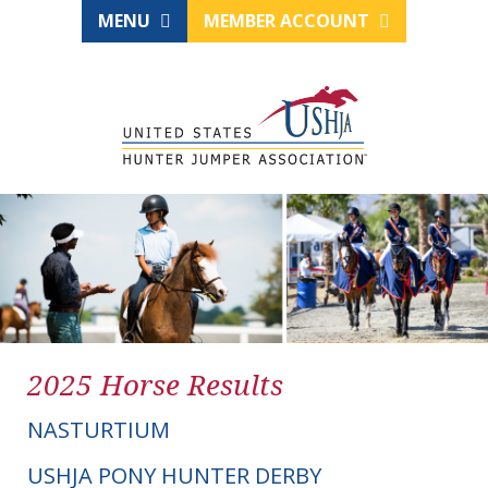
MENU
MEMBER ACCOUNT
2025 Horse Results
NASTURTIUM
USHJA PONY HUNTER DERBY