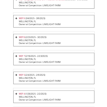
WELLINGTON, FL
Owner at Competition: LIMELIGHT FARM
WEF 9
(3/4/2025 - 3/9/2025)
WELLINGTON, FL
Owner at Competition: LIMELIGHT FARM
WEF 8
(2/25/2025 - 3/2/2025)
WELLINGTON, FL
Owner at Competition: LIMELIGHT FARM
WEF 7
(2/18/2025 - 2/23/2025)
WELLINGTON, FL
Owner at Competition: LIMELIGHT FARM
WEF 5
(2/4/2025 - 2/9/2025)
WELLINGTON, FL
Owner at Competition: LIMELIGHT FARM
WEF 4
(1/28/2025 - 2/2/2025)
WELLINGTON, FL
Owner at Competition: LIMELIGHT FARM