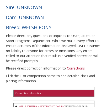
Sire: UNKNOWN
Dam: UNKNOWN
Breed: WELSH PONY
Please direct any questions or inquiries to USEF, attention
Sport Programs Department. While we make every effort to
ensure accuracy of the information displayed, USEF assumes
no liability to anyone for errors or omissions. Any errors
called to our attention that result in a verified correction will
be rectified promptly.
Please direct correction information to
Corrections
.
Click the + or competition name to see detailed class and
placing information.
Competition Information
WEF 12 EQUESTRIAN SPORT PRODUCTIONS, LLC
(3/25/2025 - 3/30/2025)