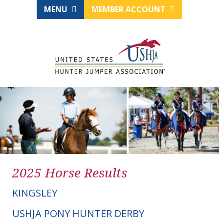
MENU
MEMBER ACCOUNT
2025 Horse Results
KINGSLEY
USHJA PONY HUNTER DERBY