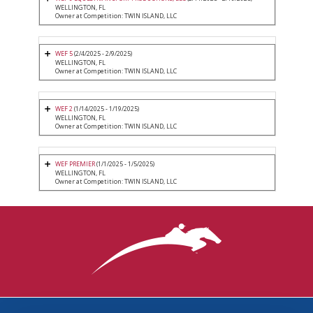
WELLINGTON, FL
Owner at Competition: TWIN ISLAND, LLC
WEF 5
(2/4/2025 - 2/9/2025)
WELLINGTON, FL
Owner at Competition: TWIN ISLAND, LLC
WEF 2
(1/14/2025 - 1/19/2025)
WELLINGTON, FL
Owner at Competition: TWIN ISLAND, LLC
WEF PREMIER
(1/1/2025 - 1/5/2025)
WELLINGTON, FL
Owner at Competition: TWIN ISLAND, LLC