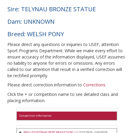
Sire: TELYNAU BRONZE STATUE
Dam: UNKNOWN
Breed: WELSH PONY
Please direct any questions or inquiries to USEF, attention
Sport Programs Department. While we make every effort to
ensure accuracy of the information displayed, USEF assumes
no liability to anyone for errors or omissions. Any errors
called to our attention that result in a verified correction will
be rectified promptly.
Please direct correction information to
Corrections
.
Click the + or competition name to see detailed class and
placing information.
Competition Information
WEF 6 EQUESTRIAN SPORT PRODUCTIONS, LLC
(2/11/2025 - 2/16/2025)