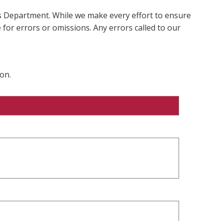
ms Department. While we make every effort to ensure
 for errors or omissions. Any errors called to our
on.