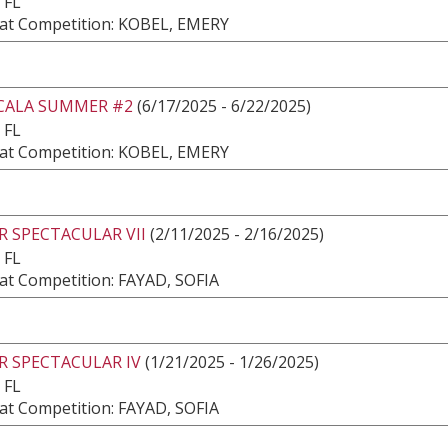
 FL
at Competition: KOBEL, EMERY
CALA SUMMER #2
(6/17/2025 - 6/22/2025)
 FL
at Competition: KOBEL, EMERY
 SPECTACULAR VII
(2/11/2025 - 2/16/2025)
 FL
at Competition: FAYAD, SOFIA
R SPECTACULAR IV
(1/21/2025 - 1/26/2025)
 FL
at Competition: FAYAD, SOFIA