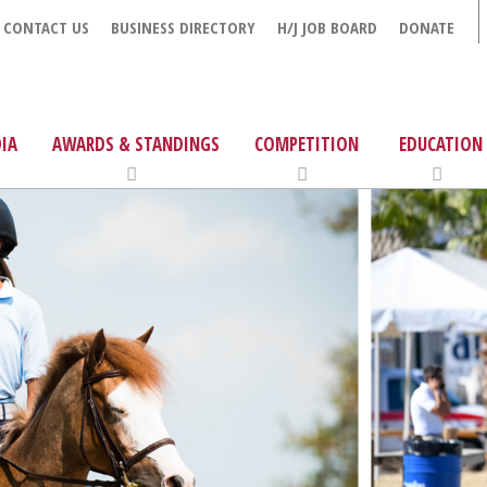
CONTACT US
BUSINESS DIRECTORY
H/J JOB BOARD
DONATE
IA
AWARDS & STANDINGS
COMPETITION
EDUCATION