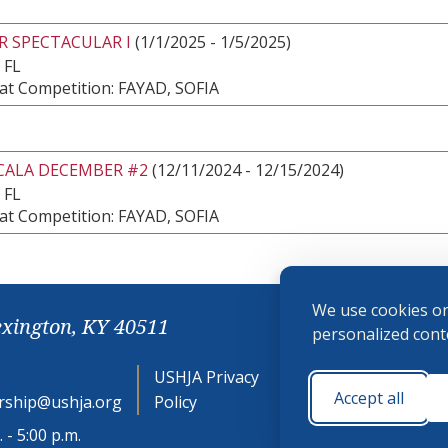
R SPECTACULAR I
(1/1/2025 - 1/5/2025)
 FL
at Competition: FAYAD, SOFIA
CALA DECEMBER #2
(12/11/2024 - 12/15/2024)
 FL
at Competition: FAYAD, SOFIA
We use cookies on
exington, KY 40511
personalized conte
USHJA Privacy
Cookie
Accept all
ship@ushja.org
Policy
Preferences
 - 5:00 p.m.