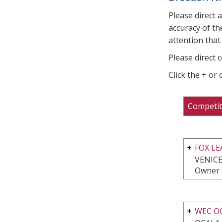
Please direct 
accuracy of th
attention that 
Please direct 
Click the + or
Competit
FOX L
VENICE
Owner 
WEC O