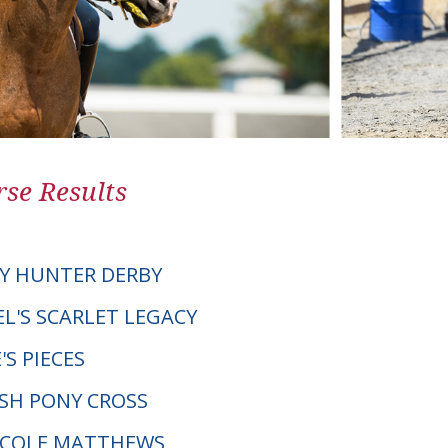
se Results
Y HUNTER DERBY
EL'S SCARLET LEGACY
'S PIECES
LSH PONY CROSS
NICOLE MATTHEWS