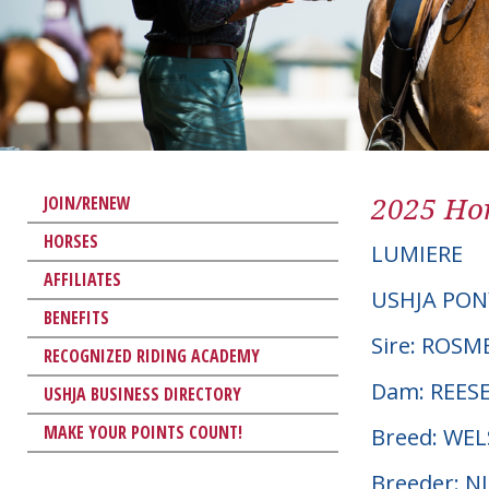
2025 Hor
JOIN/RENEW
HORSES
LUMIERE
AFFILIATES
USHJA PON
BENEFITS
Sire: ROSM
RECOGNIZED RIDING ACADEMY
Dam: REESE
USHJA BUSINESS DIRECTORY
MAKE YOUR POINTS COUNT!
Breed: WE
Breeder: 