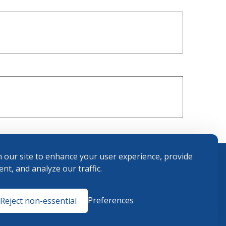
 our site to enhance your user experience, provide
nt, and analyze our traffic.
Terms and
Preferences
Reject non-essential
Conditions