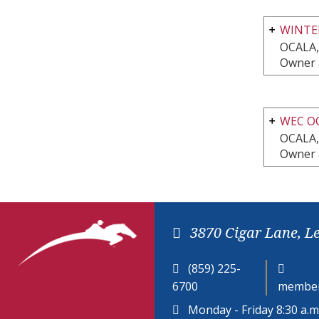
WINTE
OCALA,
Owner 
WEC O
OCALA,
Owner 
3870 Cigar Lane, L
(859) 225-
6700
member
Monday - Friday 8:30 a.m.