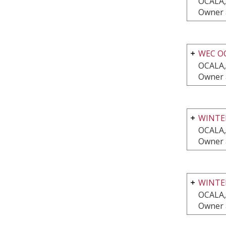
OCALA,
Owner 
WEC O
OCALA,
Owner 
WINTER
OCALA,
Owner 
WINTE
OCALA,
Owner 