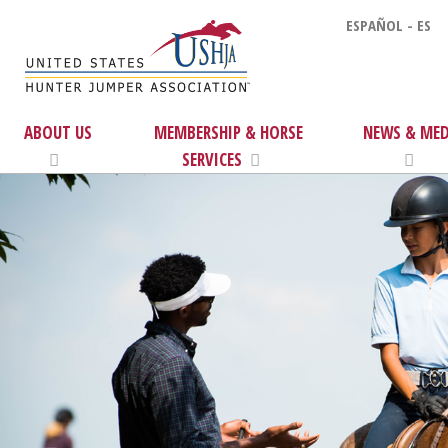
ESPAÑOL - ES
ABOUT US
MEMBERSHIP & HORSE
NEWS & MED
SERVICES