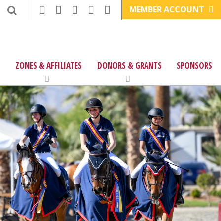
MEMBER ACCOUNT
ZONES & AFFILIATES
DONORS & GRANTS
SPONSORS