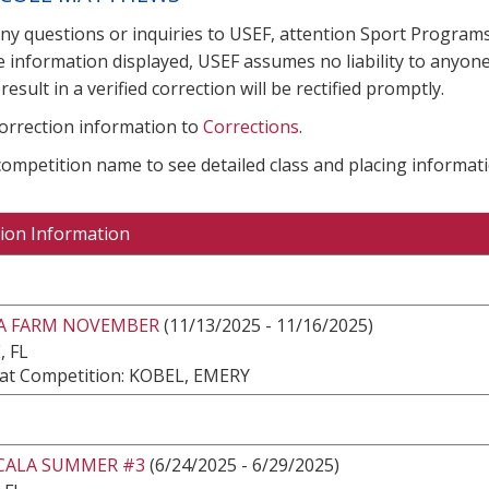
any questions or inquiries to USEF, attention Sport Progra
e information displayed, USEF assumes no liability to anyone
result in a verified correction will be rectified promptly.
correction information to
Corrections
.
 competition name to see detailed class and placing informati
ion Information
EA FARM NOVEMBER
(11/13/2025 - 11/16/2025)
, FL
at Competition: KOBEL, EMERY
CALA SUMMER #3
(6/24/2025 - 6/29/2025)