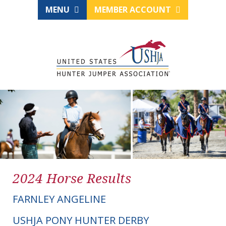
MENU
MEMBER ACCOUNT
2024 Horse Results
FARNLEY ANGELINE
USHJA PONY HUNTER DERBY