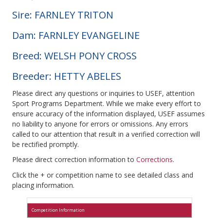
Sire: FARNLEY TRITON
Dam: FARNLEY EVANGELINE
Breed: WELSH PONY CROSS
Breeder: HETTY ABELES
Please direct any questions or inquiries to USEF, attention
Sport Programs Department. While we make every effort to
ensure accuracy of the information displayed, USEF assumes
no liability to anyone for errors or omissions. Any errors
called to our attention that result in a verified correction will
be rectified promptly.
Please direct correction information to
Corrections
.
Click the + or competition name to see detailed class and
placing information.
Competition Information