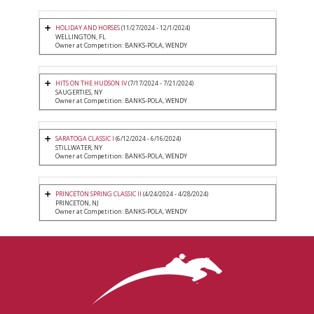
HOLIDAY AND HORSES
(11/27/2024 - 12/1/2024)
WELLINGTON, FL
Owner at Competition: BANKS-POLA, WENDY
HITS ON THE HUDSON IV
(7/17/2024 - 7/21/2024)
SAUGERTIES, NY
Owner at Competition: BANKS-POLA, WENDY
SARATOGA CLASSIC I
(6/12/2024 - 6/16/2024)
STILLWATER, NY
Owner at Competition: BANKS-POLA, WENDY
PRINCETON SPRING CLASSIC II
(4/24/2024 - 4/28/2024)
PRINCETON, NJ
Owner at Competition: BANKS-POLA, WENDY