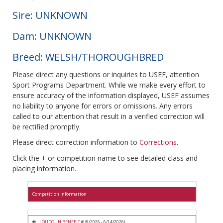
Sire: UNKNOWN
Dam: UNKNOWN
Breed: WELSH/THOROUGHBRED
Please direct any questions or inquiries to USEF, attention
Sport Programs Department. While we make every effort to
ensure accuracy of the information displayed, USEF assumes
no liability to anyone for errors or omissions. Any errors
called to our attention that result in a verified correction will
be rectified promptly.
Please direct correction information to
Corrections
.
Click the + or competition name to see detailed class and
placing information.
Competition Information
LOUDOUN BENEFIT
(6/9/2026 - 6/14/2026)