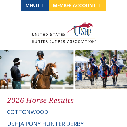
MENU
MEMBER ACCOUNT
2026 Horse Results
COTTONWOOD
USHJA PONY HUNTER DERBY