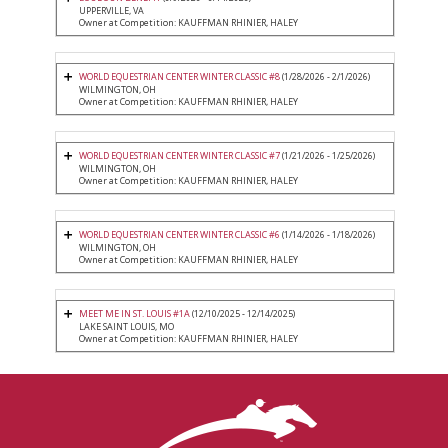
UPPERVILLE, VA
Owner at Competition: KAUFFMAN RHINIER, HALEY
WORLD EQUESTRIAN CENTER WINTER CLASSIC #8
(1/28/2026 - 2/1/2026)
WILMINGTON, OH
Owner at Competition: KAUFFMAN RHINIER, HALEY
WORLD EQUESTRIAN CENTER WINTER CLASSIC #7
(1/21/2026 - 1/25/2026)
WILMINGTON, OH
Owner at Competition: KAUFFMAN RHINIER, HALEY
WORLD EQUESTRIAN CENTER WINTER CLASSIC #6
(1/14/2026 - 1/18/2026)
WILMINGTON, OH
Owner at Competition: KAUFFMAN RHINIER, HALEY
MEET ME IN ST. LOUIS #1A
(12/10/2025 - 12/14/2025)
LAKE SAINT LOUIS, MO
Owner at Competition: KAUFFMAN RHINIER, HALEY