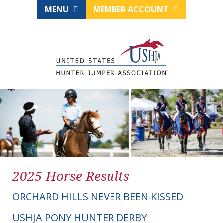
MENU
MEMBER ACCOUNT
2025 Horse Results
ORCHARD HILLS NEVER BEEN KISSED
USHJA PONY HUNTER DERBY