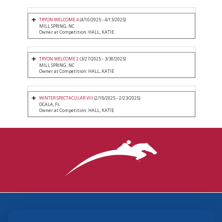
TRYON WELCOME 4
(4/10/2025 - 4/13/2025)
MILL SPRING, NC
Owner at Competition: HALL, KATIE
TRYON WELCOME 2
(3/27/2025 - 3/30/2025)
MILL SPRING, NC
Owner at Competition: HALL, KATIE
WINTER SPECTACULAR VIII
(2/18/2025 - 2/23/2025)
OCALA, FL
Owner at Competition: HALL, KATIE
3870 Cigar Lane, Lexington, KY 40511