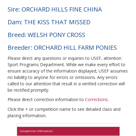
Sire: ORCHARD HILLS FINE CHINA
Dam: THE KISS THAT MISSED
Breed: WELSH PONY CROSS
Breeder: ORCHARD HILL FARM PONIES
Please direct any questions or inquiries to USEF, attention
Sport Programs Department. While we make every effort to
ensure accuracy of the information displayed, USEF assumes
no liability to anyone for errors or omissions. Any errors
called to our attention that result in a verified correction will
be rectified promptly.
Please direct correction information to
Corrections
.
Click the + or competition name to see detailed class and
placing information.
Competition Information