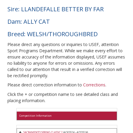
Sire: LLANDEFALLE BETTER BY FAR
Dam: ALLY CAT
Breed: WELSH/THOROUGHBRED
Please direct any questions or inquiries to USEF, attention
Sport Programs Department. While we make every effort to
ensure accuracy of the information displayed, USEF assumes
no liability to anyone for errors or omissions. Any errors
called to our attention that result in a verified correction will
be rectified promptly.
Please direct correction information to
Corrections
.
Click the + or competition name to see detailed class and
placing information.
Competition Information
SACRAMENTO SPRING CLASSIC 2
(4/3/2024 - 4/7/2024)