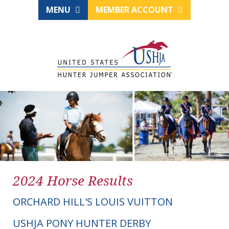
MENU
MEMBER ACCOUNT
2024 Horse Results
ORCHARD HILL'S LOUIS VUITTON
USHJA PONY HUNTER DERBY